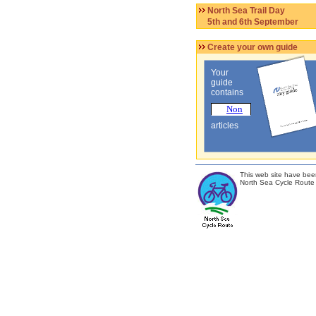
North Sea Trail Day
5th and 6th September
Create your own guide
Your
guide
contains
articles
This web site have bee
North Sea Cycle Route 