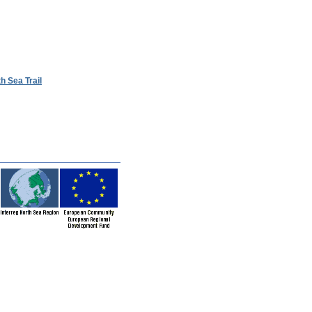
h Sea Trail