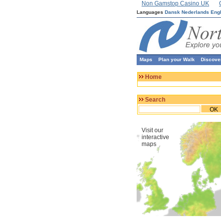
Non Gamstop Casino UK
Languages
Dansk
Nederlands
Eng
Maps
Plan your Walk
Discove
Home
Search
OK
Visit our
interactive
maps