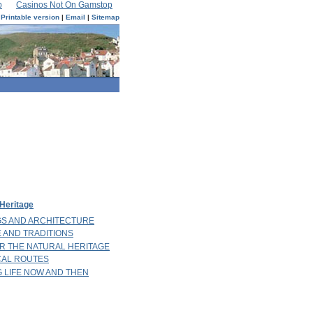
p
Casinos Not On Gamstop
Printable version
|
Email
|
Sitemap
Heritage
GS AND ARCHITECTURE
 AND TRADITIONS
R THE NATURAL HERITAGE
CAL ROUTES
 LIFE NOW AND THEN