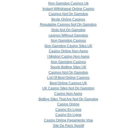
Non Gamstop Casinos Uk
Instant Withdrawal Online Casino
Casinos Not On Gamstop
Beste Online Casinos
Reputable Casinos Not On Gamstop
Slots Not On Gamstop
сasinos Without Gamstop
Non Gamstop Casinos
Non Gamstop Casino Sites UK
Casino Online Non Aams
I Migliori Casino Non Aams
Non Gamstop Casinos
Sports Betting Sites UK
Casinos Not On Gamstop
List Of Best Online Casinos
Best Online Casinos UK
UK Casino Sites Not On Gamstop
Casino Non Aams
Betting Sites That Are Not On Gamstop
Casino Online
Casino En Ligne
Casino En Ligne
Casino Online Pagamento Visa
Site De Paris Sportif