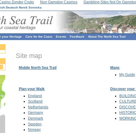
Casino Zonder Cruks
Non Gamstop Casinos
Gambling Sites Not On Gamsto
lish
Deutsch
Norsk
Svenska
r your Heritage
Care for the Coast
Events
Feedback
About The North Sea Trail
Site map
Mobile North Sea Trail
Maps
My Guide
Plan your Walk
Discover your 
England
BUILDIN
Scotland
CULTURE
Netherlands
DISCOVE
Germany
HISTORI
Denmark
WORKING
Sweden
Norway