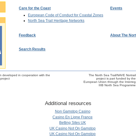
Care for the Coast
Events
European Code of Conduct for Coastal Zones
North Sea Trail Heritage Networks
Feedback
About The Nort
Search Results
n developed in cooperation with the
The North Sea Trail/NAVE Nortrail
project
project is part funded by the
European Union through the Interreg
IIIB North Sea Programme
Additional resources
Non Gamstop Casino
Casino En Ligne France
Betting Sites UK
UK Casino Not On Gamstop
UK Casino Not On Gamstop