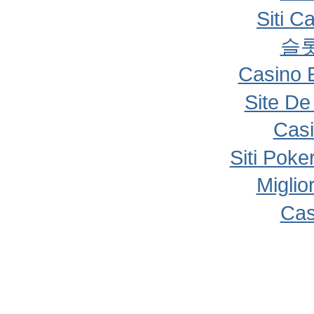
Siti 
슬
Casino 
Site De
Cas
Siti Pok
Miglio
Cas