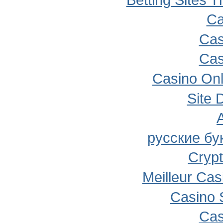
Ca
Cas
Cas
Casino Onl
Site 
A
русские бу
Crypt
Meilleur Cas
Casino 
Cas