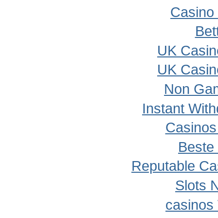
Casino
Bet
UK Casin
UK Casin
Non Gam
Instant Wit
Casinos
Beste
Reputable Ca
Slots 
сasinos