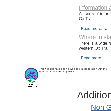
Information 
All sorts of infor
Ox Trail.
Read more...
...
Where to st
There is a wide r
western Ox Trail.
Read more...
...
This web site have been developed in cooperation with the
North Sea Cycle Route project
Additio
Non G