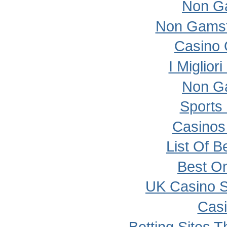
Non G
Non Gamst
Casino 
I Miglio
Non G
Sports 
Casinos
List Of B
Best O
UK Casino S
Cas
Betting Sites 