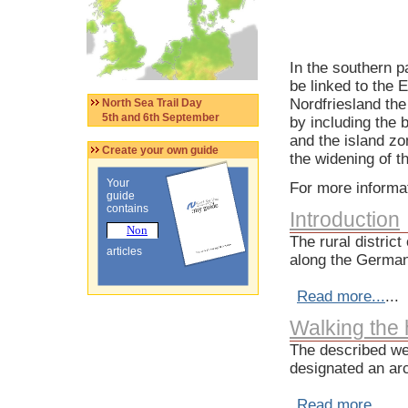
In the southern 
be linked to the 
Nordfriesland the
North Sea Trail Day
5th and 6th September
by including the 
and the island zo
Create your own guide
the widening of t
Your
For more informat
guide
contains
Introduction
The rural district
articles
along the German
Read more...
...
Walking the 
The described wes
designated an ar
Read more...
...