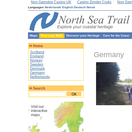
Non Gamstop Casino UK
Casino Zonder Cruks
Non Gam
Languages
Nederlands
English
Deutsch
Norsk
Maps
Plan your Walk
Discover your Heritage
Care for the Coast
Home
Scotland
Germany
England
Norway
Sweden
Denmark
Germany
Netherlands
Search
OK
Visit our
interactive
maps