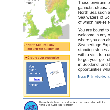
These environmen
maps
gannets, skuas, p
North Sea such a
Sea waters of Sco
of which makes fo
You are bound to
welcome in any of
where you can als
Sea heritage.Expl
North Sea Trail Day
5th and 6th September
standing stones a
with a visit to a d
Create your own guide
forget your golf 
in Scotland, and
Your
opportunities wha
guide
contains
Moray Firth
Aberdeens
articles
This web site have been developed in cooperation with the
North Sea Cycle Route project