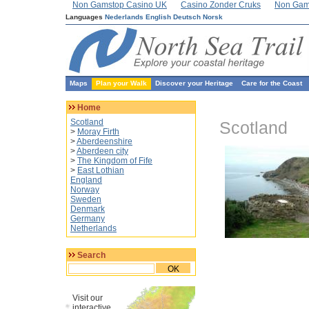
Non Gamstop Casino UK
Casino Zonder Cruks
Non Gam
Languages
Nederlands
English
Deutsch
Norsk
Maps
Plan your Walk
Discover your Heritage
Care for the Coast
Home
Scotland
Scotland
>
Moray Firth
>
Aberdeenshire
>
Aberdeen city
>
The Kingdom of Fife
>
East Lothian
England
Norway
Sweden
Denmark
Germany
Netherlands
Search
OK
Visit our
interactive