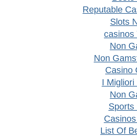
Reputable Ca
Slots 
сasinos
Non G
Non Gamst
Casino 
I Miglio
Non G
Sports 
Casinos
List Of B