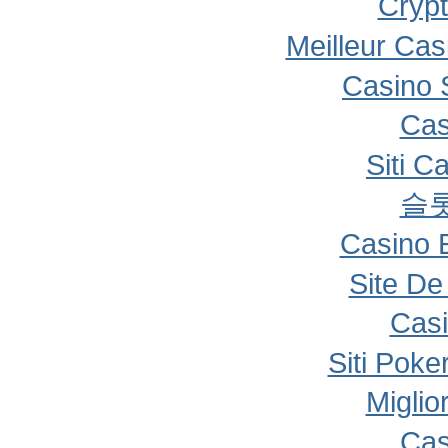
Crypt
Meilleur Cas
Casino 
Cas
Siti 
슬
Casino 
Site De
Cas
Siti Pok
Miglio
Cas