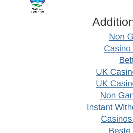
Additio
Non G
Casino
Bet
UK Casin
UK Casin
Non Gam
Instant Wit
Casinos
Beste