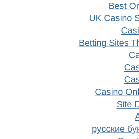
Best O
UK Casino S
Cas
Betting Sites 
Ca
Cas
Cas
Casino Onl
Site 
A
русские бу