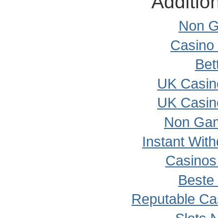
Additio
Non G
Casino
Bet
UK Casin
UK Casin
Non Gam
Instant Wit
Casinos
Beste
Reputable Ca