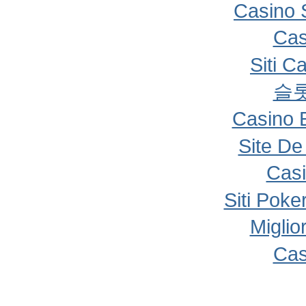
Casino 
Cas
Siti 
슬
Casino 
Site De
Cas
Siti Pok
Miglio
Cas