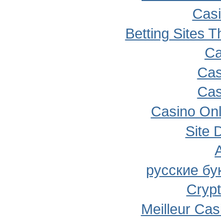
Cas
Betting Sites 
Ca
Cas
Cas
Casino Onl
Site 
A
русские бу
Crypt
Meilleur Cas