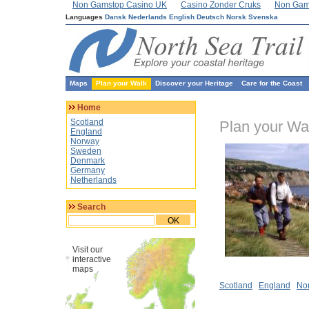
Non Gamstop Casino UK
Casino Zonder Cruks
Non Gam
Languages
Dansk
Nederlands
English
Deutsch
Norsk
Svenska
Maps
Plan your Walk
Discover your Heritage
Care for the Coast
Home
Scotland
Plan your Wa
England
Norway
Sweden
Denmark
Germany
Netherlands
Search
OK
Visit our
interactive
maps
Scotland
England
No