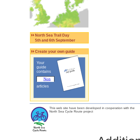
North Sea Trail Day
5th and 6th September
Create your own guide
Your
guide
contains
articles
This web site have been developed in cooperation with the
North Sea Cycle Route project