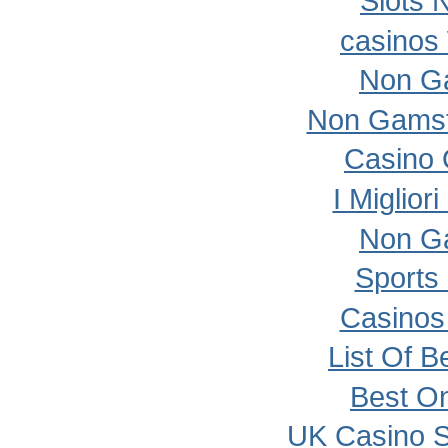
Slots 
сasinos
Non G
Non Gamst
Casino 
I Miglio
Non G
Sports 
Casinos
List Of B
Best O
UK Casino S