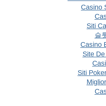
Casino 
Cas
Siti 
슬
Casino 
Site De
Cas
Siti Pok
Miglio
Cas