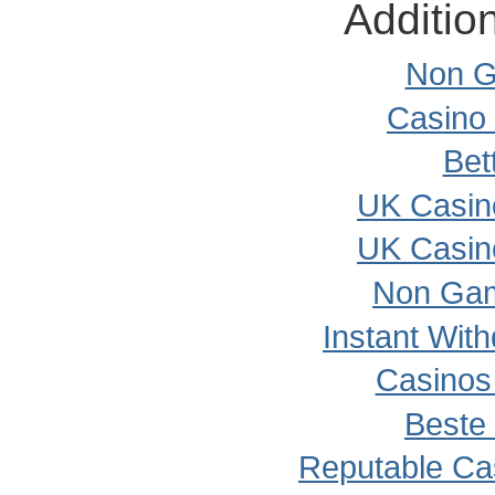
Additio
Non G
Casino
Bet
UK Casin
UK Casin
Non Gam
Instant Wit
Casinos
Beste
Reputable Ca