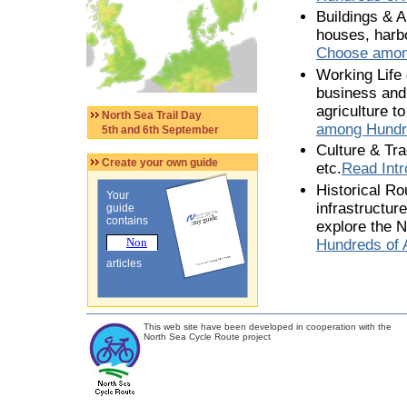
Buildings & A
houses, har
Choose among
Working Life 
business and 
agriculture t
North Sea Trail Day
among Hundre
5th and 6th September
Culture & Tra
Create your own guide
etc.
Read Intr
Historical Ro
Your
infrastructur
guide
contains
explore the 
Hundreds of A
articles
This web site have been developed in cooperation with the
North Sea Cycle Route project