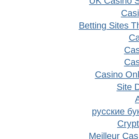
UK Casino S
Cas
Betting Sites 
Ca
Cas
Cas
Casino Onl
Site 
A
русские бу
Crypt
Meilleur Cas