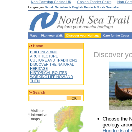
Non Gamstop Casino UK
Casino Zonder Cruks
Non Gam
Languages
Dansk
Nederlands
English
Deutsch
Norsk
Svenska
Maps
Plan your Walk
Discover your Heritage
Care for the Coast
Home
BUILDINGS AND
Discover yo
ARCHITECTURE
CULTURE AND TRADITIONS
DISCOVER THE NATURAL
HERITAGE
HISTORICAL ROUTES
WORKING LIFE NOW AND
THEN
Search
OK
Visit our
interactive
Choose the Na
maps
geology arou
Hundreds of A