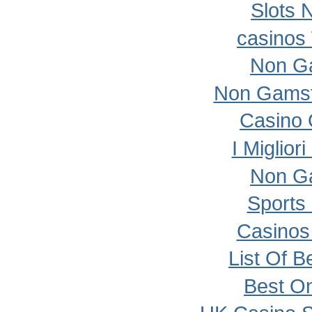
Slots 
сasinos
Non G
Non Gamst
Casino 
I Miglio
Non G
Sports 
Casinos
List Of B
Best O