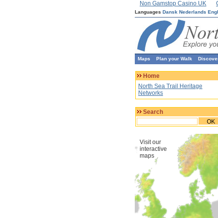
Non Gamstop Casino UK
Languages
Dansk
Nederlands
Eng
Maps
Plan your Walk
Discove
Home
North Sea Trail Heritage
Networks
Search
OK
Visit our
interactive
maps