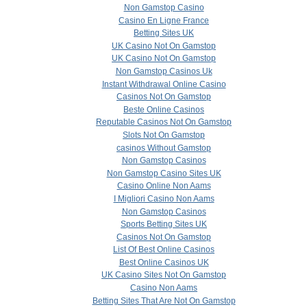
Non Gamstop Casino
Casino En Ligne France
Betting Sites UK
UK Casino Not On Gamstop
UK Casino Not On Gamstop
Non Gamstop Casinos Uk
Instant Withdrawal Online Casino
Casinos Not On Gamstop
Beste Online Casinos
Reputable Casinos Not On Gamstop
Slots Not On Gamstop
сasinos Without Gamstop
Non Gamstop Casinos
Non Gamstop Casino Sites UK
Casino Online Non Aams
I Migliori Casino Non Aams
Non Gamstop Casinos
Sports Betting Sites UK
Casinos Not On Gamstop
List Of Best Online Casinos
Best Online Casinos UK
UK Casino Sites Not On Gamstop
Casino Non Aams
Betting Sites That Are Not On Gamstop