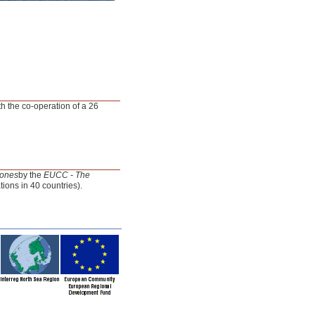
th the co-operation of a 26
Zones
by the
EUCC - The
ons in 40 countries).