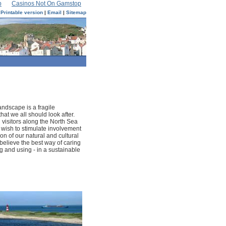
p
Casinos Not On Gamstop
Printable version
|
Email
|
Sitemap
andscape is a fragile
hat we all should look after.
 visitors along the North Sea
o wish to stimulate involvement
ion of our natural and cultural
believe the best way of caring
ng and using - in a sustainable