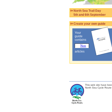
North Sea Trail Day
5th and 6th September
Create your own guide
Your
guide
contains
articles
This web site have bee
North Sea Cycle Route 