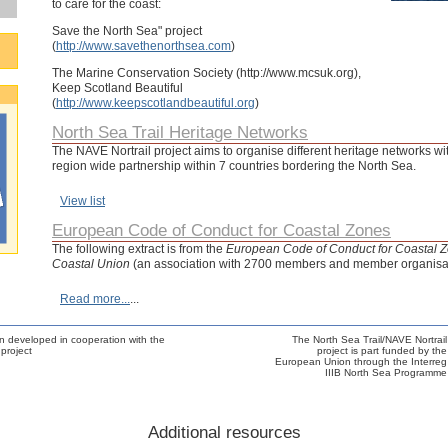
to care for the coast:
Save the North Sea" project
(
http://www.savethenorthsea.com
)
The Marine Conservation Society (http://www.mcsuk.org),
Keep Scotland Beautiful
(
http://www.keepscotlandbeautiful.org
)
North Sea Trail Heritage Networks
The NAVE Nortrail project aims to organise different heritage networks wi
region wide partnership within 7 countries bordering the North Sea.
View list
European Code of Conduct for Coastal Zones
The following extract is from the
European Code of Conduct for Coastal 
Coastal Union
(an association with 2700 members and member organisati
Read more...
...
n developed in cooperation with the
The North Sea Trail/NAVE Nortrail
project
project is part funded by the
European Union through the Interreg
IIIB North Sea Programme
Additional resources