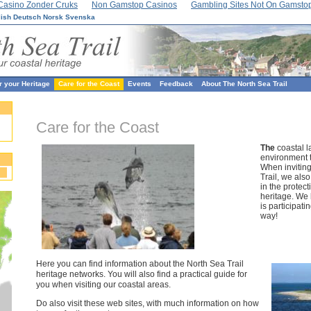
Casino Zonder Cruks
Non Gamstop Casinos
Gambling Sites Not On Gamsto
lish
Deutsch
Norsk
Svenska
r your Heritage
Care for the Coast
Events
Feedback
About The North Sea Trail
Care for the Coast
The
coastal l
environment t
When inviting
Trail, we als
in the protect
heritage. We 
is participati
way!
Here you can find information about the North Sea Trail
heritage networks. You will also find a practical guide for
you when visiting our coastal areas.
Do also visit these web sites, with much information on how