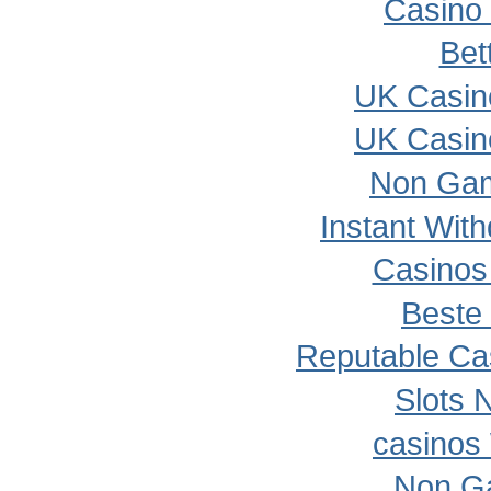
Casino
Bet
UK Casin
UK Casin
Non Gam
Instant Wit
Casinos
Beste
Reputable Ca
Slots 
сasinos
Non G