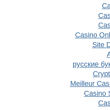
Ca
Cas
Cas
Casino Onl
Site 
A
русские бу
Crypt
Meilleur Cas
Casino 
Cas