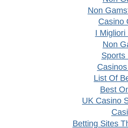
Non Gamst
Casino 
I Miglio
Non G
Sports 
Casinos
List Of B
Best O
UK Casino S
Cas
Betting Sites 