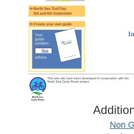
North Sea Trail Day
5th and 6th September
Create your own guide
Your
guide
contains
articles
This web site have been developed in cooperation with the
North Sea Cycle Route project
Additio
Non G