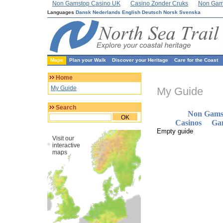
Non Gamstop Casino UK
Casino Zonder Cruks
Non Gam
Languages
Dansk
Nederlands
English
Deutsch
Norsk
Svenska
Maps
Plan your Walk
Discover your Heritage
Care for the Coast
Home
My Guide
My Guide
Search
OK
Visit our
interactive
maps