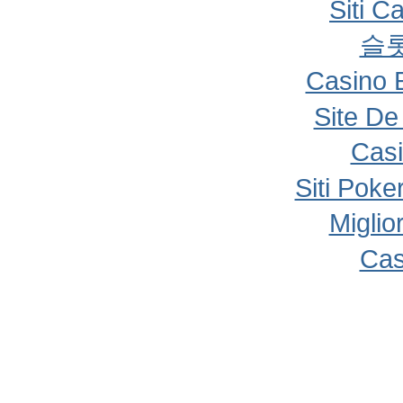
Siti 
슬
Casino 
Site De
Cas
Siti Pok
Miglio
Cas