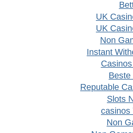
Bet
UK Casin
UK Casin
Non Gam
Instant Wit
Casinos
Beste
Reputable Ca
Slots 
сasinos
Non G