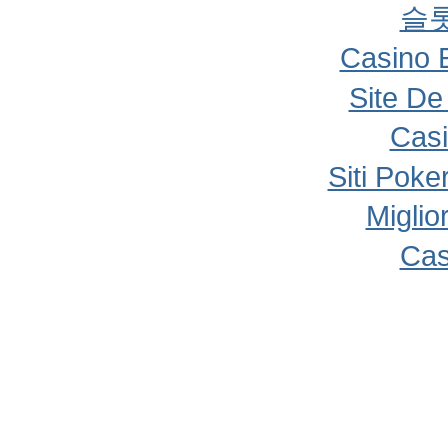
슬
Casino 
Site De
Cas
Siti Pok
Miglio
Cas