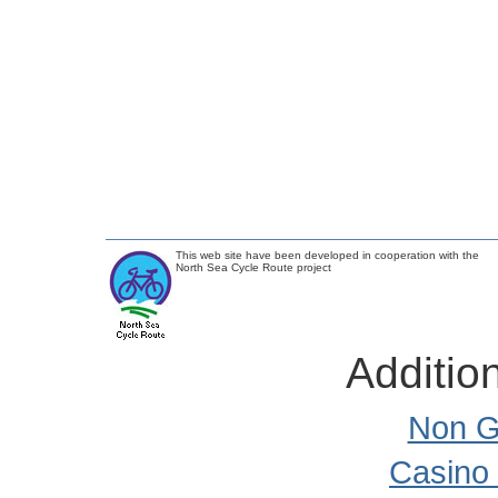
This web site have been developed in cooperation with the
North Sea Cycle Route project
Additio
Non G
Casino