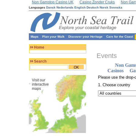
Non Gamstop Casino UK
Casino Zonder Cruks
Non Gam
Languages
Dansk
Nederlands
English
Deutsch
Norsk
Svenska
Maps
Plan your Walk
Discover your Heritage
Care for the Coast
Home
Events
Search
OK
Visit our
interactive
maps