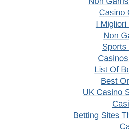
Non Gamst
Casino 
I Miglio
Non G
Sports 
Casinos
List Of B
Best O
UK Casino S
Cas
Betting Sites 
Ca