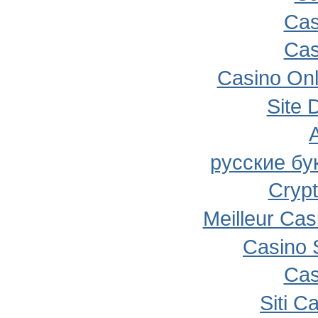
Cas
Cas
Casino Onl
Site 
A
русские бу
Crypt
Meilleur Cas
Casino 
Cas
Siti 