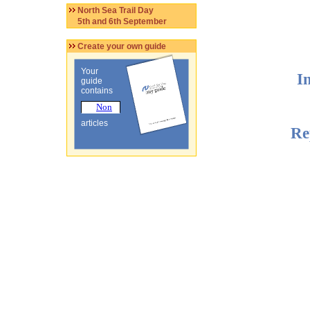
North Sea Trail Day
5th and 6th September
Create your own guide
Your
guide
contains
articles