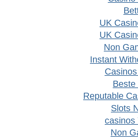
Bet
UK Casin
UK Casin
Non Gam
Instant Wit
Casinos
Beste
Reputable Ca
Slots 
сasinos
Non G