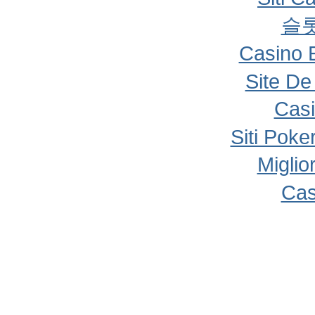
슬
Casino 
Site De
Cas
Siti Pok
Miglio
Cas