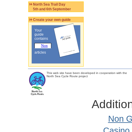
North Sea Trail Day
5th and 6th September
Create your own guide
Your
guide
contains
articles
This web site have been developed in cooperation with the
North Sea Cycle Route project
Additio
Non G
Casino