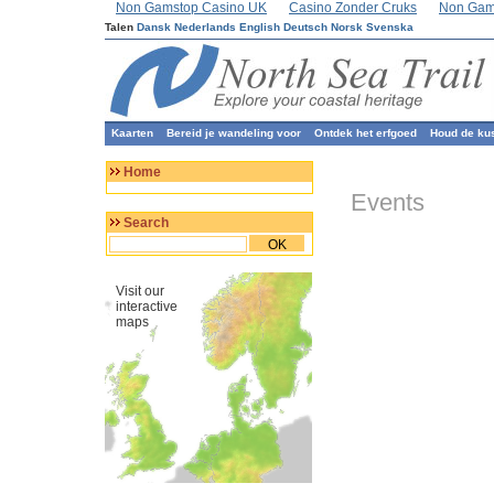
Non Gamstop Casino UK
Casino Zonder Cruks
Non Gam
Talen
Dansk
Nederlands
English
Deutsch
Norsk
Svenska
Kaarten
Bereid je wandeling voor
Ontdek het erfgoed
Houd de ku
Home
Events
Search
OK
Visit our
interactive
maps