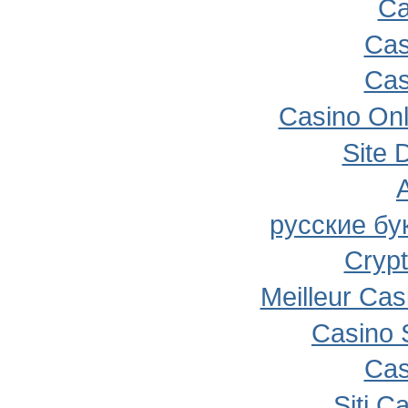
Ca
Cas
Cas
Casino Onl
Site 
A
русские бу
Crypt
Meilleur Cas
Casino 
Cas
Siti 