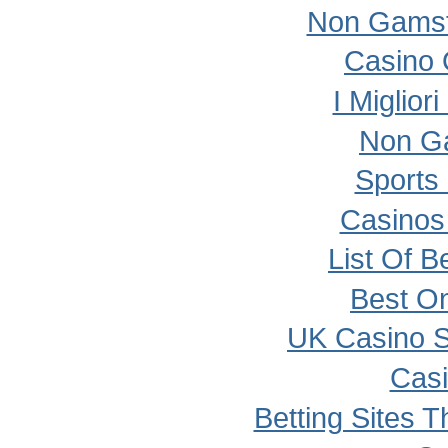
Non Gamst
Casino 
I Miglio
Non G
Sports 
Casinos
List Of B
Best O
UK Casino S
Cas
Betting Sites 