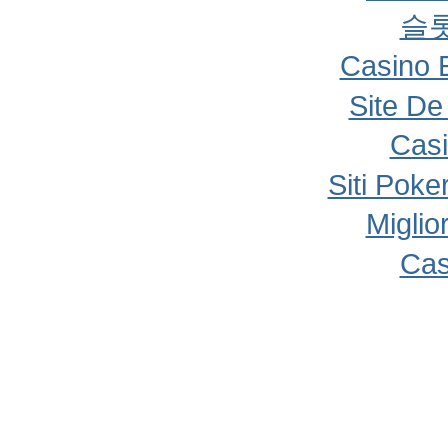
슬
Casino 
Site De
Cas
Siti Pok
Miglio
Cas