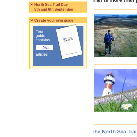
Trail is more than 
North Sea Trail Day
5th and 6th September
Create your own guide
Your
guide
contains
articles
The North Sea Tra