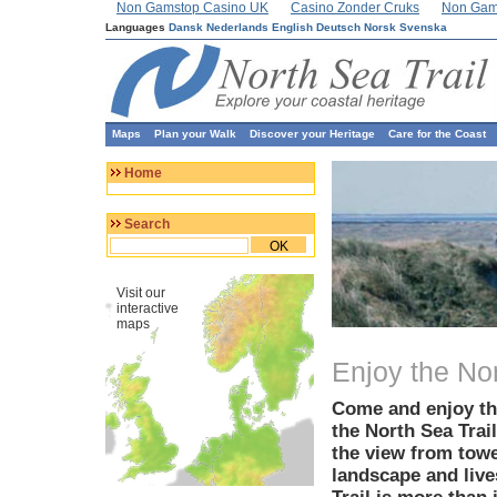
Non Gamstop Casino UK
Casino Zonder Cruks
Non Gam
Languages
Dansk
Nederlands
English
Deutsch
Norsk
Svenska
Maps
Plan your Walk
Discover your Heritage
Care for the Coast
Home
Search
OK
Visit our
interactive
maps
Enjoy the Nor
Come and enjoy the
the North Sea Trai
the view from towe
landscape and live