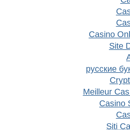
Cas
Cas
Casino Onl
Site 
A
русские бу
Crypt
Meilleur Cas
Casino 
Cas
Siti 