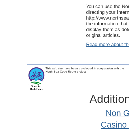
You can use the No
directing your Inter
http://www.northsea
the information that
display them as dots
original articles.
Read more about th
This web site have been developed in cooperation with the
North Sea Cycle Route project
Additio
Non G
Casino