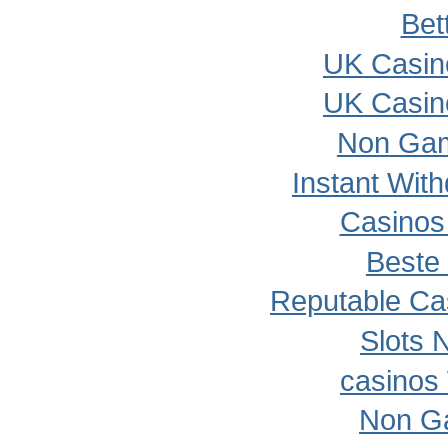
Bet
UK Casin
UK Casin
Non Gam
Instant Wit
Casinos
Beste
Reputable Ca
Slots 
сasinos
Non G