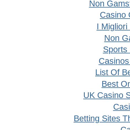
Non Gamst
Casino 
I Miglio
Non G
Sports 
Casinos
List Of B
Best O
UK Casino S
Cas
Betting Sites 
Ca