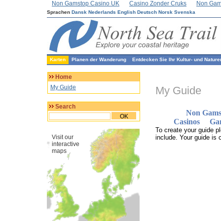
Non Gamstop Casino UK
Casino Zonder Cruks
Non Gam
Sprachen
Dansk
Nederlands
English
Deutsch
Norsk
Svenska
Karten
Planen der Wanderung
Entdecken Sie Ihr Kultur- und Nature
Home
My Guide
My Guide
Search
OK
Visit our
interactive
maps