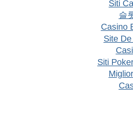
Siti 
슬
Casino 
Site De
Cas
Siti Pok
Miglio
Cas