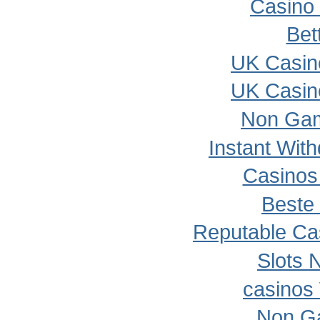
Casino
Bet
UK Casin
UK Casin
Non Gam
Instant Wit
Casinos
Beste
Reputable Ca
Slots 
сasinos
Non G