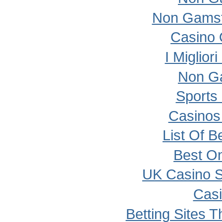
Non Gamst
Casino 
I Miglio
Non G
Sports 
Casinos
List Of B
Best O
UK Casino S
Cas
Betting Sites 