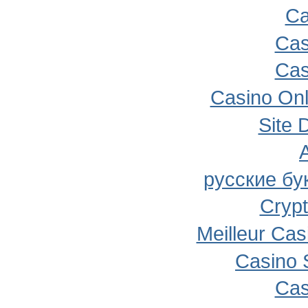
Ca
Cas
Cas
Casino Onl
Site 
A
русские бу
Crypt
Meilleur Cas
Casino 
Cas