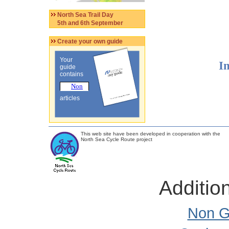
North Sea Trail Day
5th and 6th September
Create your own guide
Your
guide
contains
articles
This web site have been developed in cooperation with the
North Sea Cycle Route project
Additio
Non G