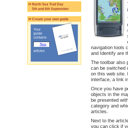
North Sea Trail Day
5th and 6th September
Create your own guide
Your
guide
contains
navigation tools 
articles
and Identify are t
The toolbar also 
can be switched o
on this web site.
interface, a link 
Once you have p
objects in the ma
be presented with
category and whic
articles.
Next to the artic
you can click if y