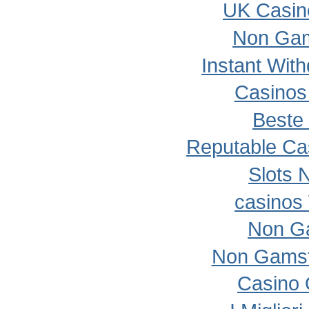
UK Casin
Non Gam
Instant Wit
Casinos
Beste
Reputable Ca
Slots 
сasinos
Non G
Non Gamst
Casino 