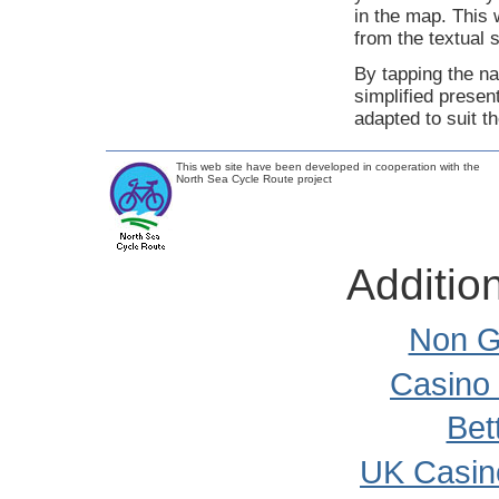
in the map. This 
from the textual 
By tapping the na
simplified present
adapted to suit 
This web site have been developed in cooperation with the
North Sea Cycle Route project
Additio
Non G
Casino
Bet
UK Casin