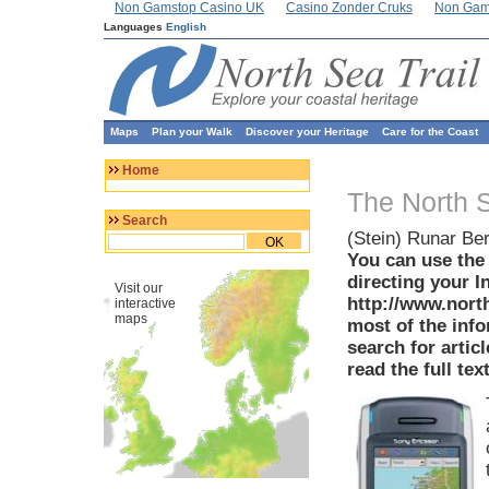
Non Gamstop Casino UK
Casino Zonder Cruks
Non Gam
Languages
English
Maps
Plan your Walk
Discover your Heritage
Care for the Coast
Home
The North 
Search
(Stein) Runar Be
OK
You can use the
directing your I
Visit our
http://www.north
interactive
maps
most of the info
search for artic
read the full text