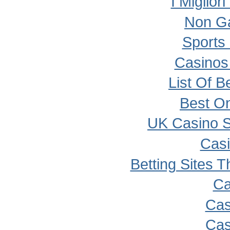
I Miglio
Non G
Sports 
Casinos
List Of B
Best O
UK Casino S
Cas
Betting Sites 
Ca
Cas
Cas