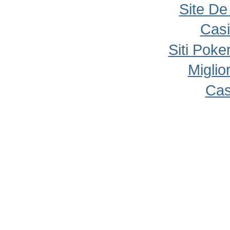
Site De
Cas
Siti Pok
Miglio
Cas