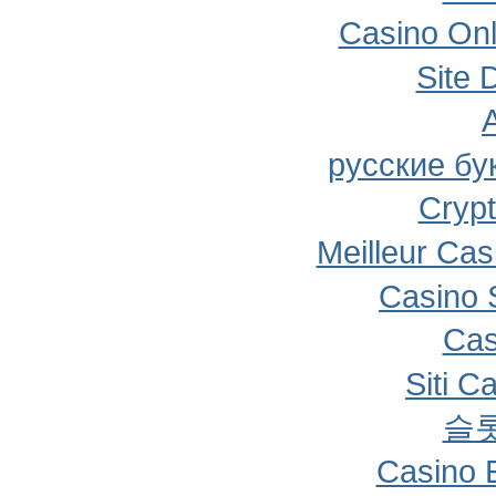
Casino Onl
Site 
A
русские бу
Crypt
Meilleur Cas
Casino 
Cas
Siti 
슬
Casino 