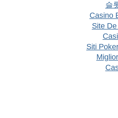
슬
Casino 
Site De
Cas
Siti Pok
Miglio
Cas