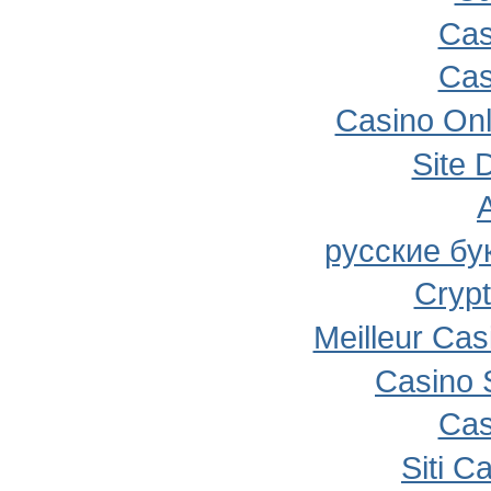
Cas
Cas
Casino Onl
Site 
A
русские бу
Crypt
Meilleur Cas
Casino 
Cas
Siti 