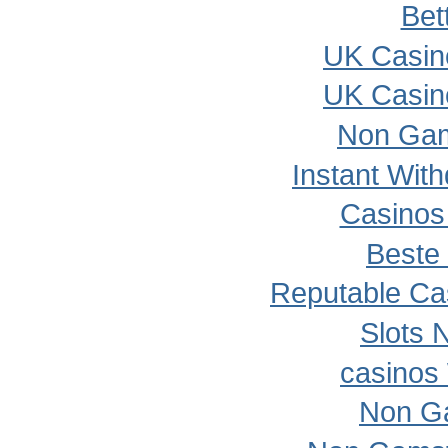
Bet
UK Casin
UK Casin
Non Gam
Instant Wit
Casinos
Beste
Reputable Ca
Slots 
сasinos
Non G