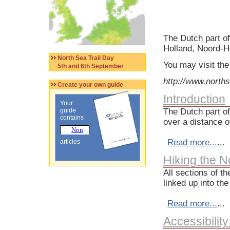
The Dutch part of
Holland, Noord-H
North Sea Trail Day
You may visit the
5th and 6th September
http://www.norths
Create your own guide
Introduction
Your
The Dutch part of
guide
contains
over a distance o
Read more...
...
articles
Hiking the N
All sections of t
linked up into th
Read more...
...
Accessibility