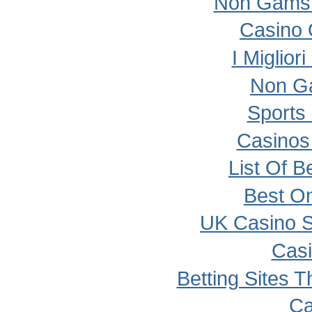
Non Gamst
Casino 
I Miglio
Non G
Sports 
Casinos
List Of B
Best O
UK Casino S
Cas
Betting Sites 
Ca