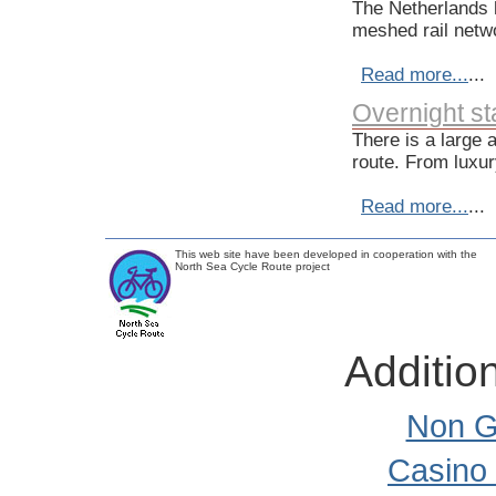
The Netherlands h
meshed rail netwo
Read more...
...
Overnight st
There is a large
route. From luxur
Read more...
...
This web site have been developed in cooperation with the
North Sea Cycle Route project
Additio
Non G
Casino