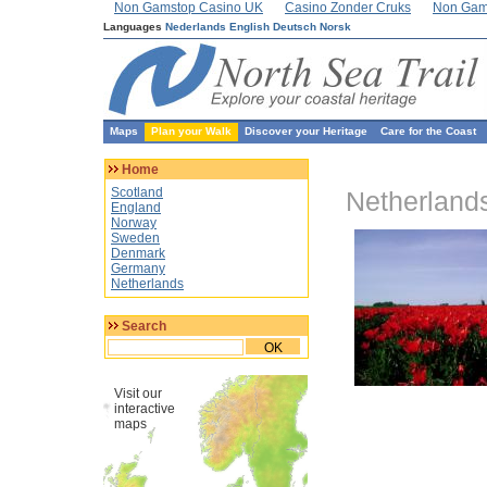
Non Gamstop Casino UK
Casino Zonder Cruks
Non Gam
Languages
Nederlands
English
Deutsch
Norsk
Maps
Plan your Walk
Discover your Heritage
Care for the Coast
Home
Scotland
Netherland
England
Norway
Sweden
Denmark
Germany
Netherlands
Search
OK
Visit our
interactive
maps