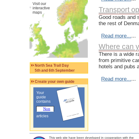
Visit our
Transport op
interactive
maps
Good roads and s
the rest of Denm
Read more...
...
Where can y
There is a wide 
from primitive ca
North Sea Trail Day
hotels and pubs 
5th and 6th September
Read more...
...
Create your own guide
Your
guide
contains
articles
This web site have been developed in cooperation with the