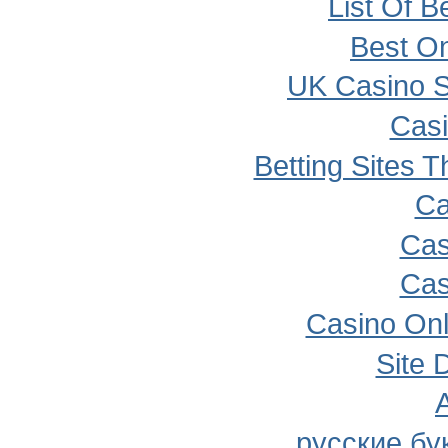
List Of B
Best O
UK Casino S
Cas
Betting Sites 
Ca
Cas
Cas
Casino Onl
Site 
A
русские бу