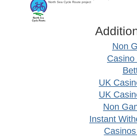
North Sea Cycle Route project
Additio
Non G
Casino
Bet
UK Casin
UK Casin
Non Gam
Instant Wit
Casinos