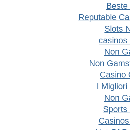
Beste
Reputable Ca
Slots 
сasinos
Non G
Non Gamst
Casino 
I Miglio
Non G
Sports 
Casinos