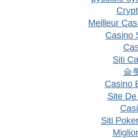
Crypt
Meilleur Cas
Casino 
Cas
Siti 
슬
Casino 
Site De
Cas
Siti Pok
Miglio