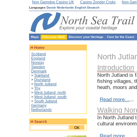
Non Gamstop Casino UK
Casino Zonder Cruks
Non Gam
Languages
Dansk
Nederlands
English
Deutsch
Maps
Plan your Walk
Discover your Heritage
Care for the Coast
Home
Scotland
North Jutla
England
Norway
Introduction
Sweden
Denmark
North Jutland is
>
Sjælland
>
Djursland
fishing villages, 
>
North Jutland
heath, moors and 
>
Thy
>
West Jutland, north
>
West Jutland, south
Read more...
...
>
South Jutland
Germany
Walking Nord
Netherlands
In North Jutland 
Search
cultural environme
OK
Read more...
...