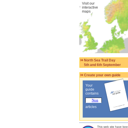
Visit our
interactive
maps
North Sea Trail Day
5th and 6th September
Create your own guide
Your
guide
contains
articles
This web site have bee