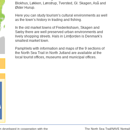
Blokhus, Løkken, Lønstrup, Tversted, Gl. Skagen, Aså and
Øster Hurup.
Here you can study tourism’s cultural environments as well
as the town’s history in trading and fishing.
In the old market towns of Frederikshavn, Skagen and
Sæby there are well preserved urban environments and
lively shopping streets. Hals in Limfjorden is Denmark’s
smallest market town.
Pamphlets with information and maps of the 9 sections of
the North Sea Trail in North Jutland are available at the
local tourist offices, museums and municipal offices.
n developed in cooperation with the
The North Sea Trail/NAVE Nortrail