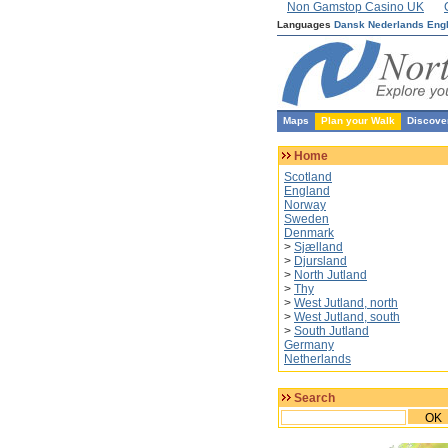
Non Gamstop Casino UK
Languages
Dansk
Nederlands
Eng
Maps
Plan your Walk
Discove
Home
Scotland
England
Norway
Sweden
Denmark
>
Sjælland
>
Djursland
>
North Jutland
>
Thy
>
West Jutland, north
>
West Jutland, south
>
South Jutland
Germany
Netherlands
Search
OK