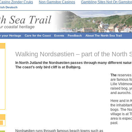
Casino Zonder Cruks
Non Gamstop Casinos
Gambling Sites Not On Gamsto
lish
Deutsch
r your Heritage
Care for the Coast
Events
Feedback
About The North Sea Trail
Walking Nordsøstien – part of the North S
In North Jutland the Nordsøstien passes through many different natur
The coast’s only bird cliff is at Bulbjerg.
The
reserves
are famous fo
Lille Vildmos
raised bog, y
and aurochs.
Here and in 
the inhabitan
bogs. The Nor
village is at
area is espec
past.
Nordsøstien runs through famous beach towns such as