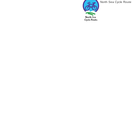
North Sea Cycle Route 