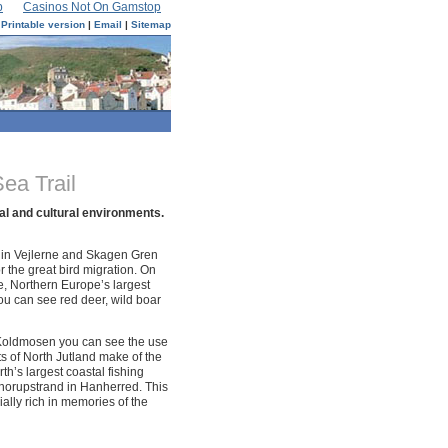
p
Casinos Not On Gamstop
Printable version
|
Email
|
Sitemap
ea Trail
al and cultural environments.
 in Vejlerne and Skagen Gren
r the great bird migration. On
e, Northern Europe’s largest
ou can see red deer, wild boar
Koldmosen you can see the use
ts of North Jutland make of the
th’s largest coastal fishing
 Thorupstrand in Hanherred. This
ially rich in memories of the