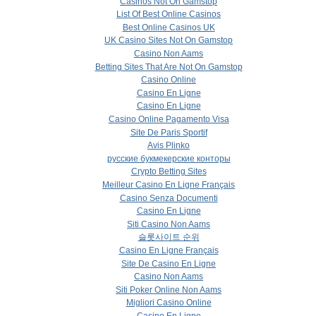
Casinos Not On Gamstop
List Of Best Online Casinos
Best Online Casinos UK
UK Casino Sites Not On Gamstop
Casino Non Aams
Betting Sites That Are Not On Gamstop
Casino Online
Casino En Ligne
Casino En Ligne
Casino Online Pagamento Visa
Site De Paris Sportif
Avis Plinko
русские букмекерские конторы
Crypto Betting Sites
Meilleur Casino En Ligne Français
Casino Senza Documenti
Casino En Ligne
Siti Casino Non Aams
슬롯사이트 순위
Casino En Ligne Français
Site De Casino En Ligne
Casino Non Aams
Siti Poker Online Non Aams
Migliori Casino Online
Casino En Ligne