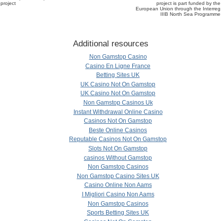
project
project is part funded by the
European Union through the Interreg
IIIB North Sea Programme
Additional resources
Non Gamstop Casino
Casino En Ligne France
Betting Sites UK
UK Casino Not On Gamstop
UK Casino Not On Gamstop
Non Gamstop Casinos Uk
Instant Withdrawal Online Casino
Casinos Not On Gamstop
Beste Online Casinos
Reputable Casinos Not On Gamstop
Slots Not On Gamstop
сasinos Without Gamstop
Non Gamstop Casinos
Non Gamstop Casino Sites UK
Casino Online Non Aams
I Migliori Casino Non Aams
Non Gamstop Casinos
Sports Betting Sites UK