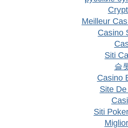
Crypt
Meilleur Cas
Casino 
Cas
Siti 
슬
Casino 
Site De
Cas
Siti Pok
Miglio