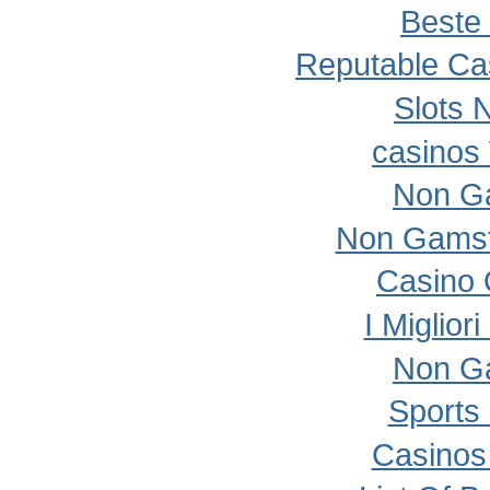
Beste
Reputable Ca
Slots 
сasinos
Non G
Non Gamst
Casino 
I Miglio
Non G
Sports 
Casinos