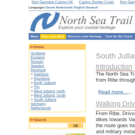
Non Gamstop Casino UK
Casino Zonder Cruks
Non Gam
Languages
Dansk
Nederlands
English
Deutsch
Maps
Plan your Walk
Discover your Heritage
Care for the Coast
Home
Scotland
South Jutl
England
Norway
Introduction
Sweden
Denmark
The North Sea Tra
>
Sjælland
>
Djursland
from Ribe through
>
North Jutland
>
Thy
Read more...
...
>
West Jutland, north
>
West Jutland, south
>
South Jutland
Walking Drivv
Germany
Netherlands
From Ribe, Drivve
dikes towards Va
Search
the route goes t
OK
and military insta