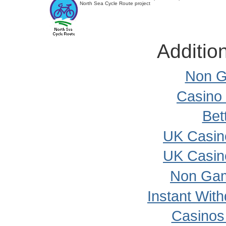
North Sea Cycle Route project
Additio
Non G
Casino
Bet
UK Casin
UK Casin
Non Gam
Instant Wit
Casinos