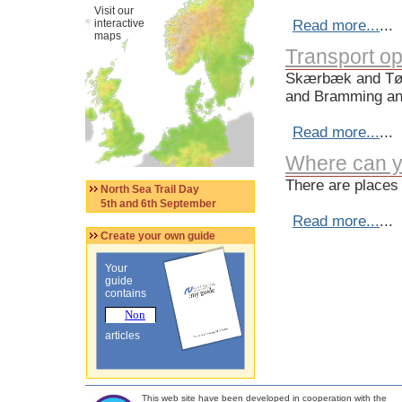
Visit our
Read more...
...
interactive
maps
Transport op
Skærbæk and Tønd
and Bramming and
Read more...
...
Where can y
There are places 
North Sea Trail Day
5th and 6th September
Read more...
...
Create your own guide
Your
guide
contains
articles
This web site have been developed in cooperation with the