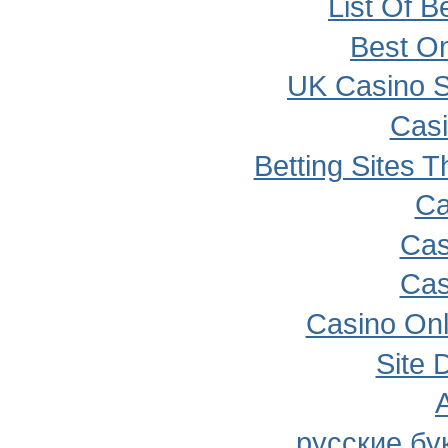
List Of B
Best O
UK Casino S
Cas
Betting Sites 
Ca
Cas
Cas
Casino Onl
Site 
A
русские бу