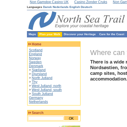
Non Gamstop Casino UK
Casino Zonder Cruks
Non Gam
Languages
Dansk
Nederlands
English
Deutsch
Maps
Plan your Walk
Discover your Heritage
Care for the Coast
Home
Scotland
Where can 
England
Norway
There is a wide
Sweden
Denmark
Nordsøstien, fro
>
Sjælland
camp sites, host
>
Djursland
>
North Jutland
accommodation
>
Thy
>
West Jutland, north
>
West Jutland, south
>
South Jutland
Germany
Netherlands
Search
OK