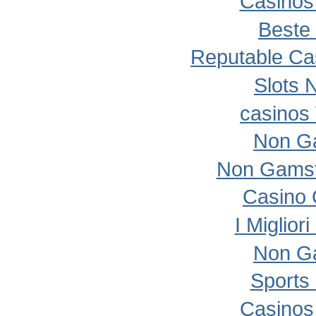
Casinos
Beste
Reputable Ca
Slots 
сasinos
Non G
Non Gamst
Casino 
I Miglio
Non G
Sports 
Casinos