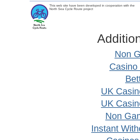
This web site have been developed in cooperation with the
North Sea Cycle Route project
Additio
Non G
Casino
Bet
UK Casin
UK Casin
Non Gam
Instant Wit