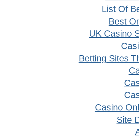
List Of B
Best O
UK Casino S
Cas
Betting Sites 
Ca
Cas
Cas
Casino Onl
Site 
A