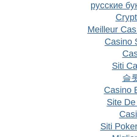
русские бу
Crypt
Meilleur Cas
Casino 
Cas
Siti 
슬
Casino 
Site De
Cas
Siti Pok