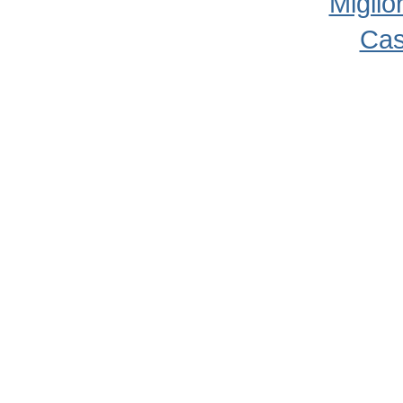
Miglio
Cas