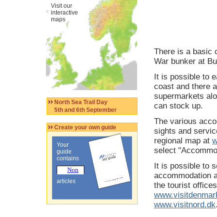
Visit our
interactive
maps
There is a basic
War bunker at Bu
It is possible to 
coast and there a
supermarkets alo
North Sea Trail Day
can stock up.
5th and 6th September
The various acco
Create your own guide
sights and servi
regional map at
w
Your
select "Accommod
guide
contains
It is possible to
accommodation an
articles
the tourist office
www.visitdenmar
www.visitnord.dk