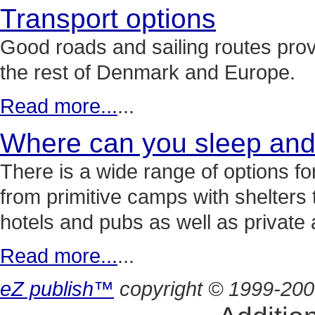
Transport options
Good roads and sailing routes pro
the rest of Denmark and Europe.
Read more...
...
Where can you sleep and
There is a wide range of options 
from primitive camps with shelters 
hotels and pubs as well as privat
Read more...
...
eZ publish™
copyright © 1999-20