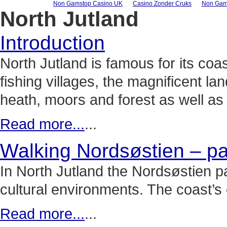
Non Gamstop Casino UK
Casino Zonder Cruks
Non Gam
North Jutland
Introduction
North Jutland is famous for its co
fishing villages, the magnificent la
heath, moors and forest as well as t
Read more...
...
Walking Nordsøstien – par
In North Jutland the Nordsøstien p
cultural environments. The coast’s on
Read more...
...