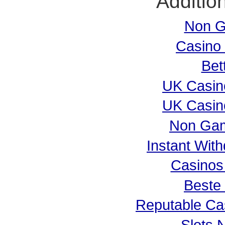
Additio
Non G
Casino
Bet
UK Casin
UK Casin
Non Gam
Instant Wit
Casinos
Beste
Reputable Ca
Slots 