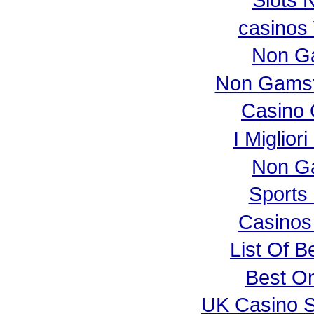
сasinos
Non G
Non Gamst
Casino 
I Miglio
Non G
Sports 
Casinos
List Of B
Best O
UK Casino S