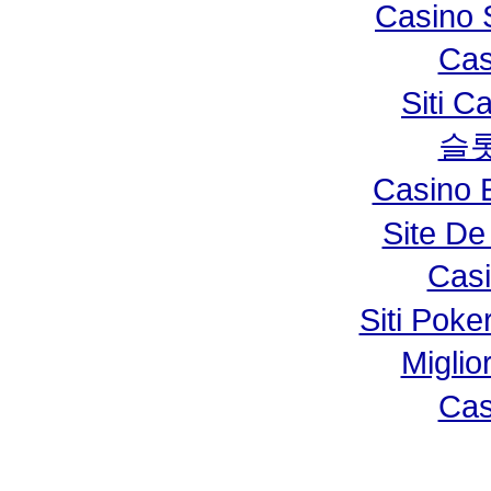
Casino 
Cas
Siti 
슬
Casino 
Site De
Cas
Siti Pok
Miglio
Cas