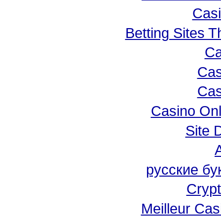
Cas
Betting Sites 
Ca
Cas
Cas
Casino Onl
Site 
A
русские бу
Crypt
Meilleur Cas