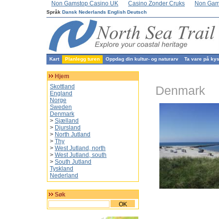
Non Gamstop Casino UK
Casino Zonder Cruks
Non Gam
Språk
Dansk
Nederlands
English
Deutsch
Kart
Planlegg turen
Oppdag din kultur- og naturarv
Ta vare på ky
Hjem
Skottland
Denmark
England
Norge
Sweden
Denmark
>
Sjælland
>
Djursland
>
North Jutland
>
Thy
>
West Jutland, north
>
West Jutland, south
>
South Jutland
Tyskland
Nederland
Søk
OK