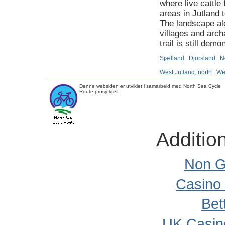
where live cattle
areas in Jutland
The landscape alo
villages and arch
trail is still dem
Sjælland
Djursland
N
West Jutland, north
Wes
Denne websiden er utviklet i samarbeid med North Sea Cycle
Route prosjektet
Additio
Non G
Casino
Bet
UK Casin