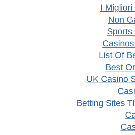
I Miglio
Non G
Sports 
Casinos
List Of B
Best O
UK Casino S
Cas
Betting Sites 
Ca
Cas