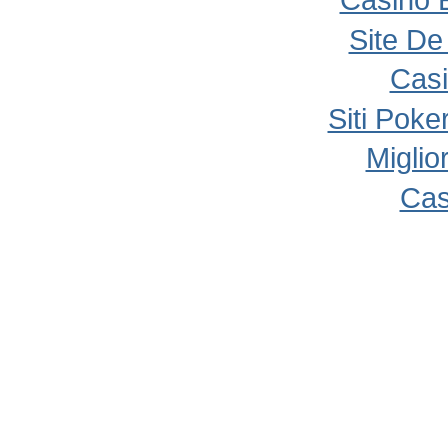
Site De
Cas
Siti Pok
Miglio
Cas