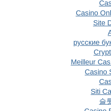
Cas
Casino Onl
Site 
A
русские бу
Crypt
Meilleur Cas
Casino 
Cas
Siti 
슬
Casino 