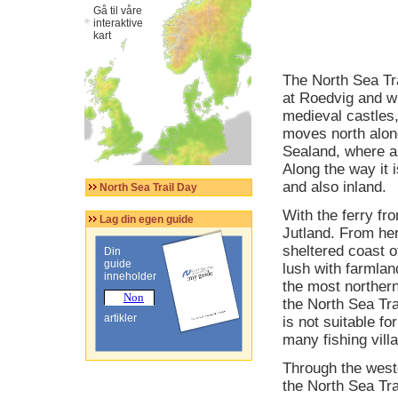
Gå til våre
interaktive
kart
The North Sea Tra
at Roedvig and wi
medieval castles,
moves north along
Sealand, where a f
Along the way it 
and also inland.
North Sea Trail Day
With the ferry fr
Lag din egen guide
Jutland. From her
sheltered coast o
Din
guide
lush with farmlan
inneholder
the most norther
the North Sea Tra
artikler
is not suitable fo
many fishing vill
Through the west
the North Sea Tra