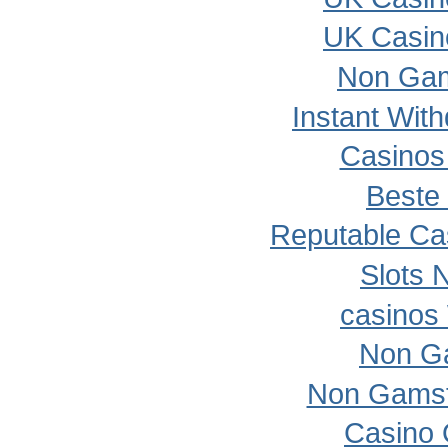
UK Casin
Non Gam
Instant Wit
Casinos
Beste
Reputable Ca
Slots 
сasinos
Non G
Non Gamst
Casino 