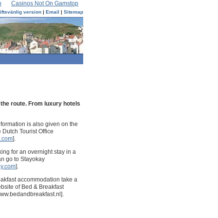
p
Casinos Not On Gamstop
iftsvänlig version
|
Email
|
Sitemap
the route. From luxury hotels
formation is also given on the
e Dutch Tourist Office
d.com
].
king for an overnight stay in a
an go to Stayokay
ay.com
].
eakfast accommodation take a
ebsite of Bed & Breakfast
ww.bedandbreakfast.nl].