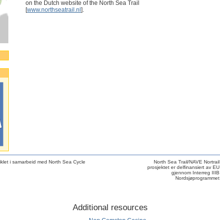
on the Dutch website of the North Sea Trail
[
www.northseatrail.nl
].
klet i samarbeid med North Sea Cycle
North Sea Trail/NAVE Nortrail
prosjektet er delfinansiert av EU
gjennom Interreg IIIB
Nordsjøprogrammet
Additional resources