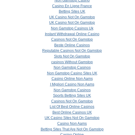
Non Gamstop Casino
Casino En Ligne France
Betting Sites UK
UK Casino Not On Gamstop
UK Casino Not On Gamstop
Non Gamstop Casinos Uk
Instant Withdrawal Online Casino
Casinos Not On Gamstop
Beste Online Casinos
Reputable Casinos Not On Gamstop
Slots Not On Gamstop
сasinos Without Gamstop
Non Gamstop Casinos
Non Gamstop Casino Sites UK
Casino Online Non Aams
I Migliori Casino Non Aams
Non Gamstop Casinos
Sports Betting Sites UK
Casinos Not On Gamstop
List Of Best Online Casinos
Best Online Casinos UK
UK Casino Sites Not On Gamstop
Casino Non Aams
Betting Sites That Are Not On Gamstop
Casino Online