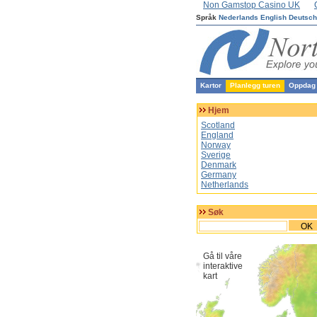
Non Gamstop Casino UK
Språk
Nederlands
English
Deutsch
Kartor
Planlegg turen
Oppdag d
Hjem
Scotland
England
Norway
Sverige
Denmark
Germany
Netherlands
Søk
OK
Gå til våre
interaktive
kart