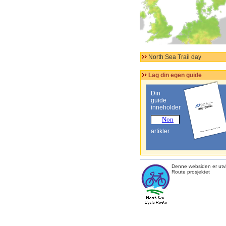
North Sea Trail day
Lag din egen guide
Din
guide
inneholder
artikler
Denne websiden er utvi
Route prosjektet