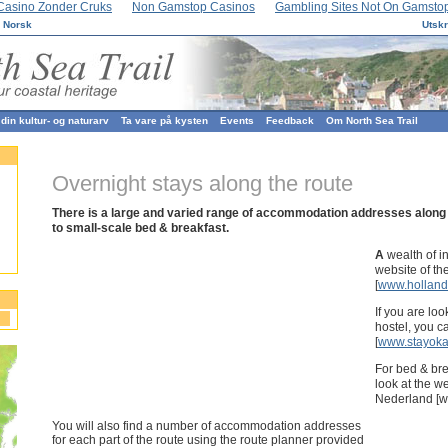
Casino Zonder Cruks
Non Gamstop Casinos
Gambling Sites Not On Gamsto
Norsk
Utskr
in kultur- og naturarv
Ta vare på kysten
Events
Feedback
Om North Sea Trail
Overnight stays along the route
There is a large and varied range of accommodation addresses along 
to small-scale bed & breakfast.
A
wealth of in
website of th
[
www.hollan
If you are loo
hostel, you c
[
www.stayok
For bed & br
look at the w
Nederland [w
You will also find a number of accommodation addresses
for each part of the route using the route planner provided