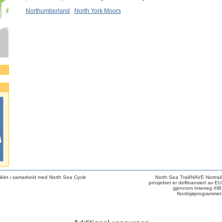
Northumberland
North York Moors
klet i samarbeid med North Sea Cycle
North Sea Trail/NAVE Nortrail
prosjektet er delfinansiert av EU
gjennom Interreg IIIB
Nordsjøprogrammet