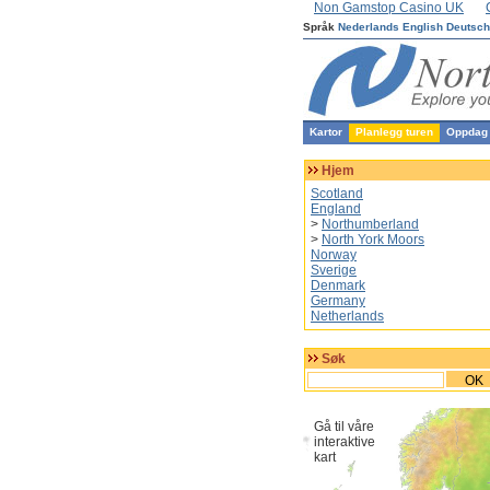
Non Gamstop Casino UK
Språk
Nederlands
English
Deutsch
Kartor
Planlegg turen
Oppdag d
Hjem
Scotland
England
>
Northumberland
>
North York Moors
Norway
Sverige
Denmark
Germany
Netherlands
Søk
OK
Gå til våre
interaktive
kart