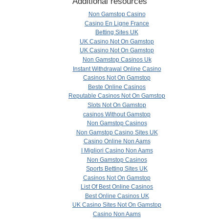
Additional resources
Non Gamstop Casino
Casino En Ligne France
Betting Sites UK
UK Casino Not On Gamstop
UK Casino Not On Gamstop
Non Gamstop Casinos Uk
Instant Withdrawal Online Casino
Casinos Not On Gamstop
Beste Online Casinos
Reputable Casinos Not On Gamstop
Slots Not On Gamstop
сasinos Without Gamstop
Non Gamstop Casinos
Non Gamstop Casino Sites UK
Casino Online Non Aams
I Migliori Casino Non Aams
Non Gamstop Casinos
Sports Betting Sites UK
Casinos Not On Gamstop
List Of Best Online Casinos
Best Online Casinos UK
UK Casino Sites Not On Gamstop
Casino Non Aams