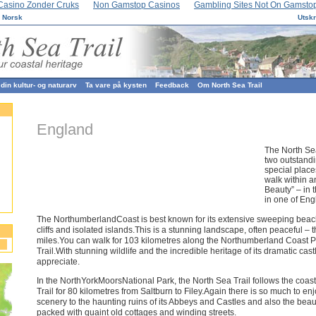
Casino Zonder Cruks
Non Gamstop Casinos
Gambling Sites Not On Gamsto
Norsk
Utskr
in kultur- og naturarv
Ta vare på kysten
Feedback
Om North Sea Trail
England
The North Sea
two outstand
special plac
walk within a
Beauty” – in 
in one of Eng
The NorthumberlandCoast is best known for its extensive sweeping beach
cliffs and isolated islands.This is a stunning landscape, often peaceful – 
miles.You can walk for 103 kilometres along the Northumberland Coast Pa
Trail.With stunning wildlife and the incredible heritage of its dramatic cast
appreciate.
In the NorthYorkMoorsNational Park, the North Sea Trail follows the coa
Trail for 80 kilometres from Saltburn to Filey.Again there is so much to enjo
scenery to the haunting ruins of its Abbeys and Castles and also the beauti
packed with quaint old cottages and winding streets.