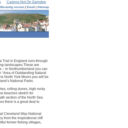
p
Casinos Not On Gamstop
iftsvänlig version
|
Email
|
Sitemap
 Trail in England runs through
ing landscapes.These are
es – in Northumberland you can
n “Area of Outstanding Natural
the North York Moors you will be
land’s National Parks.
es, rolling dunes, high rocky
the beaches stretch for
th section of the North Sea
les there is a great deal to
stal Cleveland Way National
y from the inspirational cliff
ful former fishing villages,