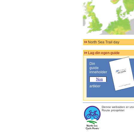
North Sea Trail day
Lag din egen guide
Din
guide
inneholder
artikler
Denne websiden er utvi
Route prosjektet