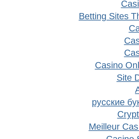
Cas
Betting Sites 
Ca
Cas
Cas
Casino Onl
Site 
A
русские бу
Crypt
Meilleur Cas
Casino 