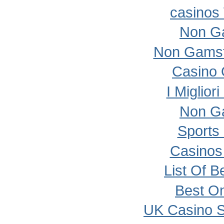
сasinos
Non G
Non Gamst
Casino 
I Miglio
Non G
Sports 
Casinos
List Of B
Best O
UK Casino S