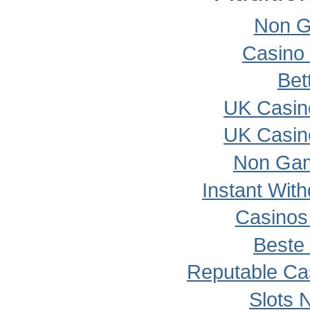
Non G
Casino
Bet
UK Casin
UK Casin
Non Gam
Instant Wit
Casinos
Beste
Reputable Ca
Slots 