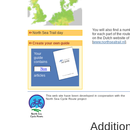
You will also find a n
North Sea Trail day
for each part of the rou
on the Dutch website of 
[
www.northseatrail.nl
].
Create your own guide
Your
guide
contains
articles
This web site have been developed in cooperation with the
North Sea Cycle Route project
Additio