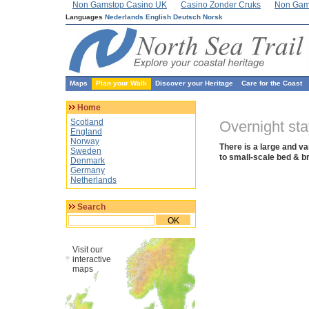
Non Gamstop Casino UK
Casino Zonder Cruks
Non Gam
Languages
Nederlands
English
Deutsch
Norsk
Maps
Plan your Walk
Discover your Heritage
Care for the Coast
Home
Scotland
Overnight sta
England
Norway
There is a large and v
Sweden
to small-scale bed & b
Denmark
Germany
Netherlands
Search
OK
Visit our
interactive
maps