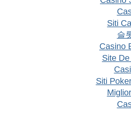
Cas
Siti 
슬
Casino 
Site De
Cas
Siti Pok
Miglio
Cas