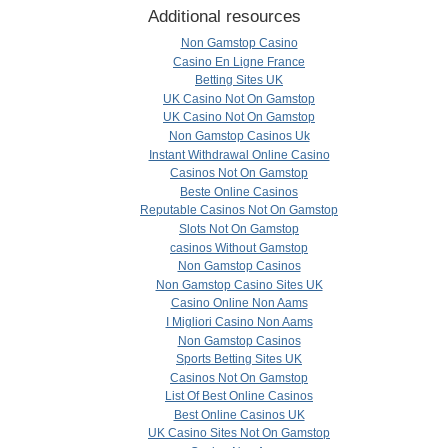
Additional resources
Non Gamstop Casino
Casino En Ligne France
Betting Sites UK
UK Casino Not On Gamstop
UK Casino Not On Gamstop
Non Gamstop Casinos Uk
Instant Withdrawal Online Casino
Casinos Not On Gamstop
Beste Online Casinos
Reputable Casinos Not On Gamstop
Slots Not On Gamstop
сasinos Without Gamstop
Non Gamstop Casinos
Non Gamstop Casino Sites UK
Casino Online Non Aams
I Migliori Casino Non Aams
Non Gamstop Casinos
Sports Betting Sites UK
Casinos Not On Gamstop
List Of Best Online Casinos
Best Online Casinos UK
UK Casino Sites Not On Gamstop