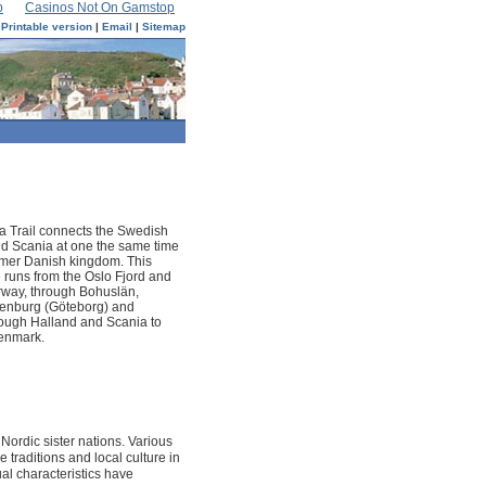
p
Casinos Not On Gamstop
Printable version
|
Email
|
Sitemap
a Trail connects the Swedish
nd Scania at one the same time
ormer Danish kingdom. This
 runs from the Oslo Fjord and
rway, through Bohuslän,
enburg (Göteborg) and
rough Halland and Scania to
enmark.
ordic sister nations. Various
 traditions and local culture in
ual characteristics have