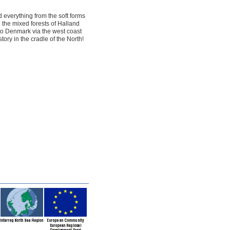
 everything from the soft forms
the mixed forests of Halland
to Denmark via the west coast
ory in the cradle of the North!