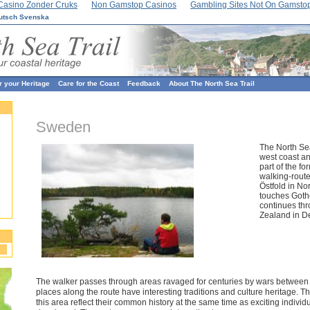
Casino Zonder Cruks
Non Gamstop Casinos
Gambling Sites Not On Gamsto
utsch
Svenska
r your Heritage
Care for the Coast
Feedback
About The North Sea Trail
Sweden
The North Se
west coast a
part of the f
walking-route
Östfold in No
touches Goth
continues th
Zealand in D
The walker passes through areas ravaged for centuries by wars between N
places along the route have interesting traditions and culture heritage. The
this area reflect their common history at the same time as exciting individ