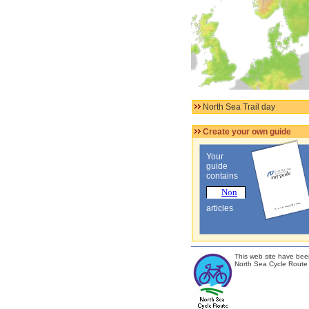
North Sea Trail day
Create your own guide
Your
guide
contains
articles
This web site have bee
North Sea Cycle Route 