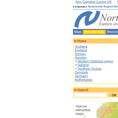
Non Gamstop Casino UK
Languages
Nederlands
English
De
Maps
Plan your Walk
Discove
Home
Scotland
England
Norway
Sweden
>
Western Götaland region
>
Halland
>
Southern Scania
Denmark
Germany
Netherlands
Search
OK
Visit our
interactive
maps