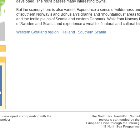
developed. The route passes many interesting towns.
But the scenery here is also varied. Experience a sense of wilderness and
of southern Norway’s and Bohuslän’s granite and “mountainous” areas to 
and the fertile plains of Scania and eastern Denmark. Walk from Norway 
of Sweden and Scania and experience a wealth of natural and cultural hist
Western Götaland region
Halland
Southern Scania
n developed in cooperation with the
The North Sea Trail/NAVE Nortrail
project
project is part funded by the
European Union through the Interreg
IIIB North Sea Programme