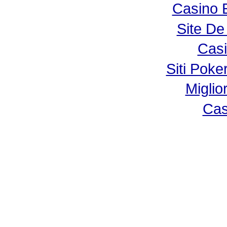
Casino 
Site De
Cas
Siti Pok
Miglio
Cas