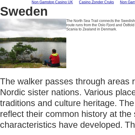
Non Gamstop Casino UK
Casino Zonder Cruks
Non Gam
Sweden
The North Sea Trail connects the Swedish 
route runs from the Oslo Fjord and Östfo
Scania to Zealand in Denmark.
The walker passes through areas 
Nordic sister nations. Various plac
traditions and culture heritage. The 
reflect their common history at the
characteristics have developed. T