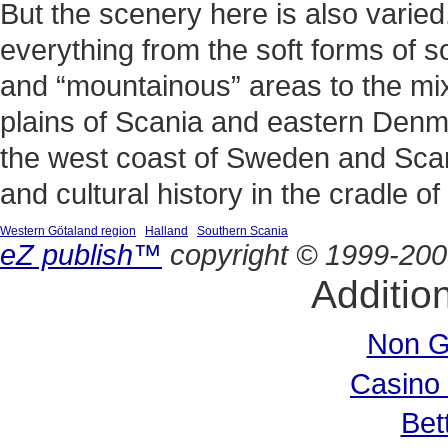
But the scenery here is also varie
everything from the soft forms of 
and “mountainous” areas to the mixe
plains of Scania and eastern Den
the west coast of Sweden and Scan
and cultural history in the cradle of
Western Götaland region
Halland
Southern Scania
eZ publish™
copyright © 1999-20
Additio
Non G
Casino
Bet