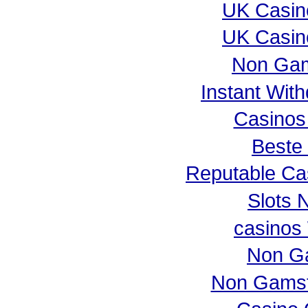
UK Casin
UK Casin
Non Gam
Instant Wit
Casinos
Beste
Reputable Ca
Slots 
сasinos
Non G
Non Gamst