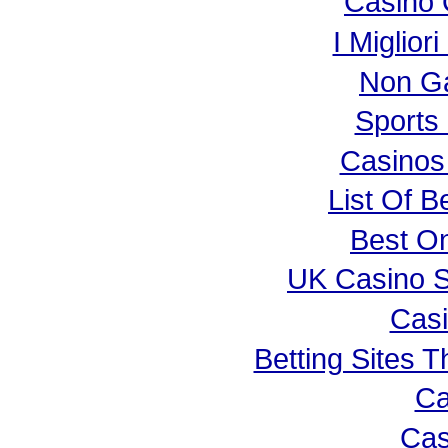
Casino 
I Miglio
Non G
Sports 
Casinos
List Of B
Best O
UK Casino S
Cas
Betting Sites 
Ca
Cas