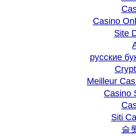
Cas
Casino Onl
Site 
A
русские бу
Crypt
Meilleur Cas
Casino 
Cas
Siti 
슬