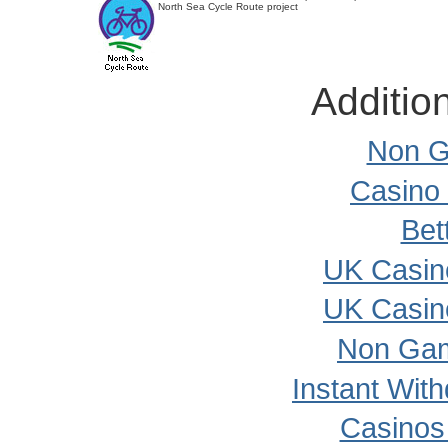
North Sea Cycle Route project
Additio
Non G
Casino
Bet
UK Casin
UK Casin
Non Gam
Instant Wit
Casinos