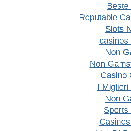
Beste
Reputable Ca
Slots 
сasinos
Non G
Non Gamst
Casino 
I Miglio
Non G
Sports 
Casinos