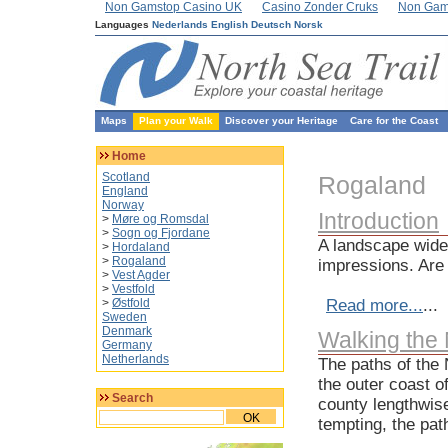
Non Gamstop Casino UK
Casino Zonder Cruks
Non Gam
Languages
Nederlands
English
Deutsch
Norsk
Maps
Plan your Walk
Discover your Heritage
Care for the Coast
Home
Scotland
Rogaland
England
Norway
Introduction
>
Møre og Romsdal
>
Sogn og Fjordane
A landscape wide
>
Hordaland
>
Rogaland
impressions. Are 
>
Vest Agder
>
Vestfold
Read more...
...
>
Østfold
Sweden
Denmark
Walking the 
Germany
Netherlands
The paths of the 
the outer coast o
Search
county lengthwise
OK
tempting, the pat