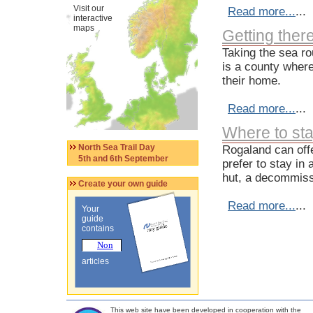
Visit our
Read more...
...
interactive
maps
Getting ther
Taking the sea rou
is a county where
their home.
Read more...
...
Where to sta
North Sea Trail Day
Rogaland can off
5th and 6th September
prefer to stay in
hut, a decommissi
Create your own guide
Read more...
...
Your
guide
contains
articles
This web site have been developed in cooperation with the