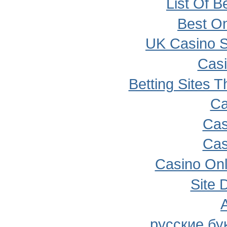
List Of B
Best O
UK Casino S
Cas
Betting Sites 
Ca
Cas
Cas
Casino Onl
Site 
A
русские бу