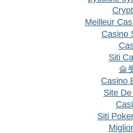
Crypt
Meilleur Cas
Casino 
Cas
Siti 
슬
Casino 
Site De
Cas
Siti Pok
Miglio