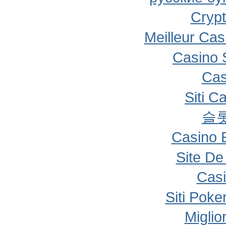
Crypt
Meilleur Cas
Casino 
Cas
Siti 
슬
Casino 
Site De
Cas
Siti Pok
Miglio