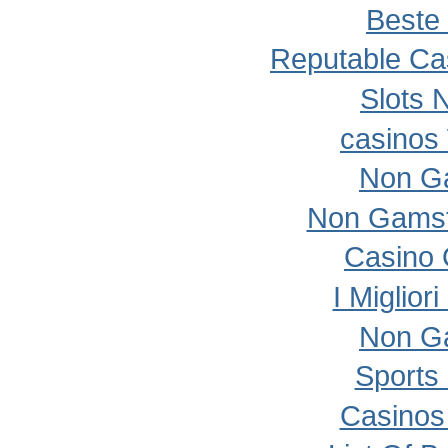
Beste
Reputable Ca
Slots 
сasinos
Non G
Non Gamst
Casino 
I Miglio
Non G
Sports 
Casinos