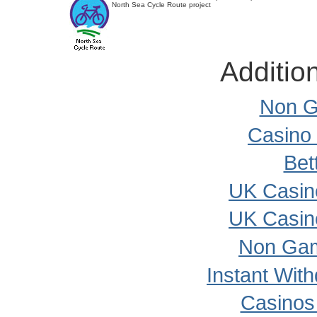
North Sea Cycle Route project
Additio
Non G
Casino
Bet
UK Casin
UK Casin
Non Gam
Instant Wit
Casinos