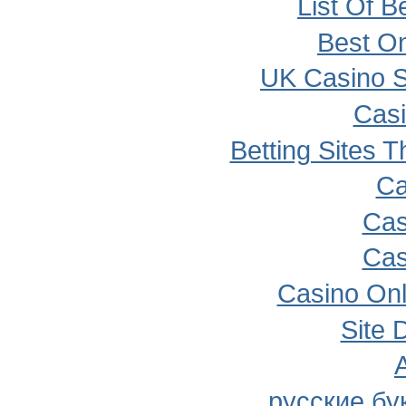
List Of B
Best O
UK Casino S
Cas
Betting Sites 
Ca
Cas
Cas
Casino Onl
Site 
A
русские бу