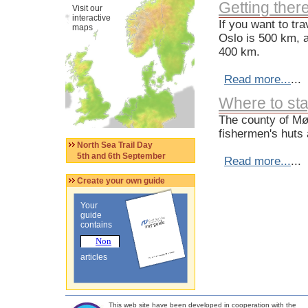
Getting ther
Visit our
interactive
If you want to t
maps
Oslo is 500 km, 
400 km.
Read more...
...
Where to sta
The county of Mø
fishermen's huts
North Sea Trail Day
5th and 6th September
Read more...
...
Create your own guide
Your
guide
contains
articles
This web site have been developed in cooperation with the