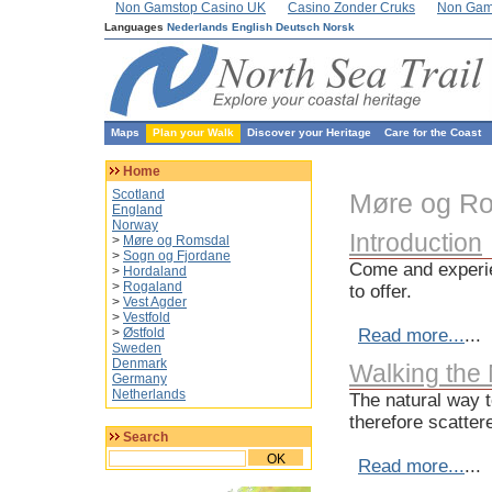
Non Gamstop Casino UK
Casino Zonder Cruks
Non Gam
Languages
Nederlands
English
Deutsch
Norsk
Maps
Plan your Walk
Discover your Heritage
Care for the Coast
Home
Scotland
Møre og R
England
Norway
Introduction
>
Møre og Romsdal
>
Sogn og Fjordane
Come and experi
>
Hordaland
>
Rogaland
to offer.
>
Vest Agder
>
Vestfold
Read more...
...
>
Østfold
Sweden
Denmark
Walking the 
Germany
Netherlands
The natural way t
therefore scatter
Search
OK
Read more...
...