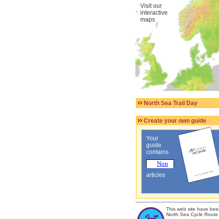
Visit our
interactive
maps
North Sea Trail Day
Create your own guide
Your
guide
contains
articles
This web site have bee
North Sea Cycle Route 