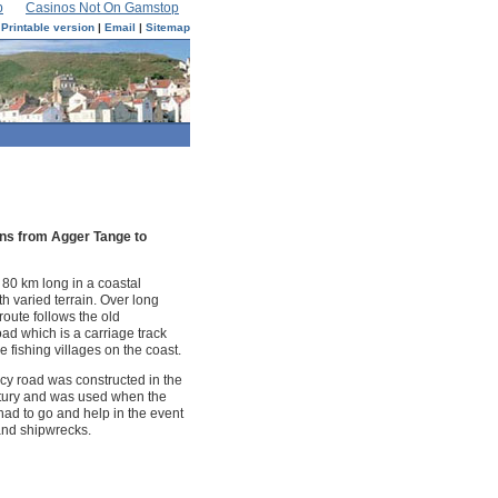
p
Casinos Not On Gamstop
Printable version
|
Email
|
Sitemap
ns from Agger Tange to
s 80 km long in a coastal
h varied terrain. Over long
route follows the old
d which is a carriage track
e fishing villages on the coast.
y road was constructed in the
tury and was used when the
ad to go and help in the event
and shipwrecks.