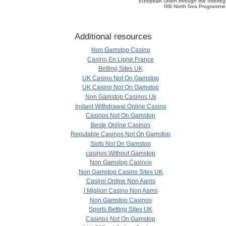
European Union through the Interreg
IIIB North Sea Programme
Additional resources
Non Gamstop Casino
Casino En Ligne France
Betting Sites UK
UK Casino Not On Gamstop
UK Casino Not On Gamstop
Non Gamstop Casinos Uk
Instant Withdrawal Online Casino
Casinos Not On Gamstop
Beste Online Casinos
Reputable Casinos Not On Gamstop
Slots Not On Gamstop
сasinos Without Gamstop
Non Gamstop Casinos
Non Gamstop Casino Sites UK
Casino Online Non Aams
I Migliori Casino Non Aams
Non Gamstop Casinos
Sports Betting Sites UK
Casinos Not On Gamstop