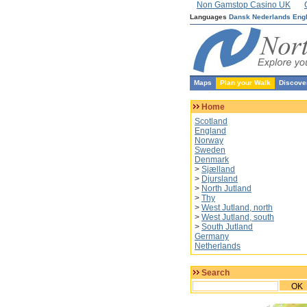
Non Gamstop Casino UK
Languages
Dansk
Nederlands
Eng
Maps
Plan your Walk
Discove
Home
Scotland
England
Norway
Sweden
Denmark
>
Sjælland
>
Djursland
>
North Jutland
>
Thy
>
West Jutland, north
>
West Jutland, south
>
South Jutland
Germany
Netherlands
Search
OK