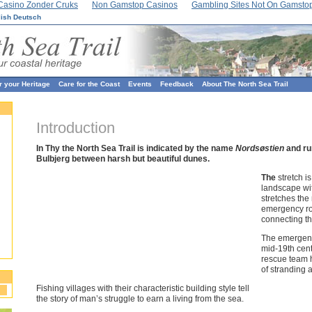
Casino Zonder Cruks
Non Gamstop Casinos
Gambling Sites Not On Gamsto
lish
Deutsch
r your Heritage
Care for the Coast
Events
Feedback
About The North Sea Trail
Introduction
In Thy the North Sea Trail is indicated by the name
Nordsøstien
and ru
Bulbjerg between harsh but beautiful dunes.
The
stretch i
landscape wit
stretches the 
emergency roa
connecting th
The emergenc
mid-19th cen
rescue team h
of stranding 
Fishing villages with their characteristic building style tell
the story of man’s struggle to earn a living from the sea.