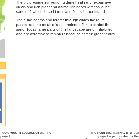
The picturesque surrounding dune heath with expansive
views and rich plant and animal life bears witness to the
sand drift which forced farms and fields further inland.
The dune heaths and forests through which the route
passes are the result of a determined effort to control the
sand. Today large parts of this landscape are uninhabited
and are attractive to ramblers because of their great beauty
.
n developed in cooperation with the
The North Sea Trail/NAVE Nortrail
project
project is part funded by the