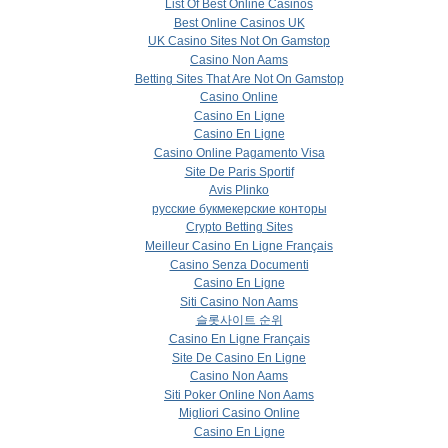
List Of Best Online Casinos
Best Online Casinos UK
UK Casino Sites Not On Gamstop
Casino Non Aams
Betting Sites That Are Not On Gamstop
Casino Online
Casino En Ligne
Casino En Ligne
Casino Online Pagamento Visa
Site De Paris Sportif
Avis Plinko
русские букмекерские конторы
Crypto Betting Sites
Meilleur Casino En Ligne Français
Casino Senza Documenti
Casino En Ligne
Siti Casino Non Aams
슬롯사이트 순위
Casino En Ligne Français
Site De Casino En Ligne
Casino Non Aams
Siti Poker Online Non Aams
Migliori Casino Online
Casino En Ligne