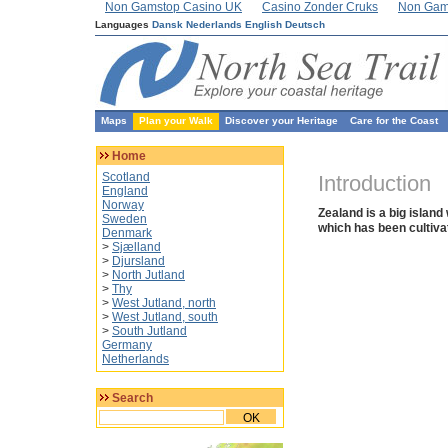
Non Gamstop Casino UK
Casino Zonder Cruks
Non Gam
Languages
Dansk
Nederlands
English
Deutsch
Maps
Plan your Walk
Discover your Heritage
Care for the Coast
Home
Scotland
Introduction
England
Norway
Zealand is a big islan
Sweden
which has been cultivat
Denmark
>
Sjælland
>
Djursland
>
North Jutland
>
Thy
>
West Jutland, north
>
West Jutland, south
>
South Jutland
Germany
Netherlands
Search
OK