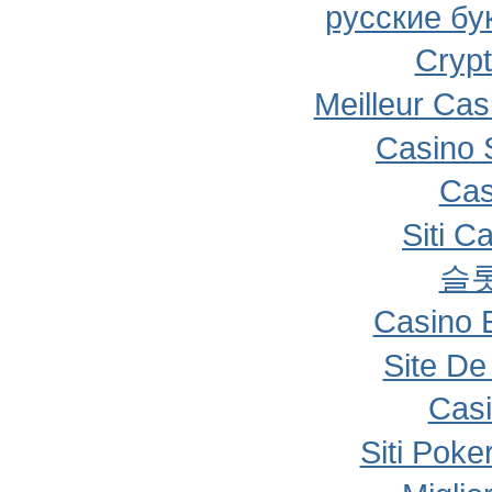
русские бу
Crypt
Meilleur Cas
Casino 
Cas
Siti 
슬
Casino 
Site De
Cas
Siti Pok