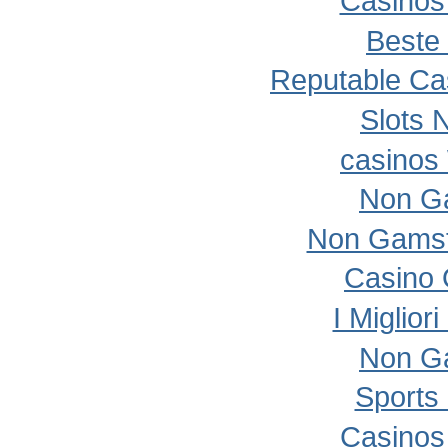
Casinos
Beste
Reputable Ca
Slots 
сasinos
Non G
Non Gamst
Casino 
I Miglio
Non G
Sports 
Casinos