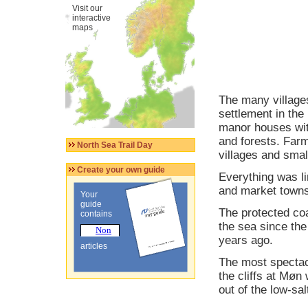
Visit our
interactive
maps
The many village
settlement in th
manor houses wit
and forests. Far
North Sea Trail Day
villages and smal
Create your own guide
Everything was l
and market towns
Your
guide
The protected co
contains
the sea since the
years ago.
articles
The most spectacu
the cliffs at Møn
out of the low-sal