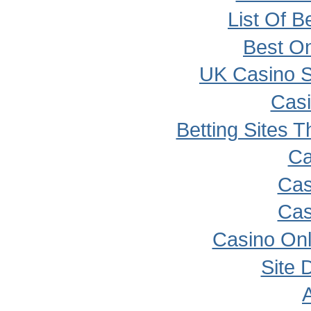
List Of B
Best O
UK Casino S
Cas
Betting Sites 
Ca
Cas
Cas
Casino Onl
Site 
A