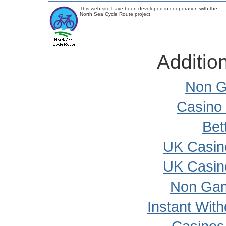
This web site have been developed in cooperation with the
North Sea Cycle Route project
Additio
Non G
Casino
Bet
UK Casin
UK Casin
Non Gam
Instant Wit