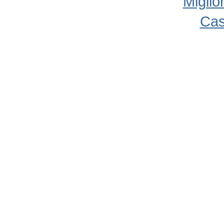
Miglio
Cas