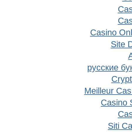
Cas
Cas
Casino Onl
Site 
A
русские бу
Crypt
Meilleur Cas
Casino 
Cas
Siti 