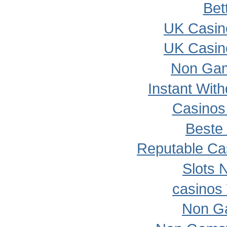
Bet
UK Casin
UK Casin
Non Gam
Instant Wit
Casinos
Beste
Reputable Ca
Slots 
сasinos
Non G