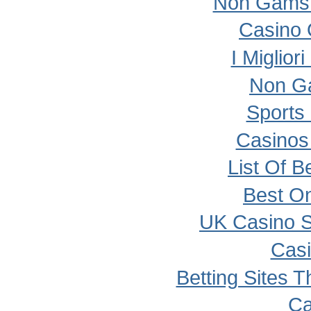
Non Gamst
Casino 
I Miglio
Non G
Sports 
Casinos
List Of B
Best O
UK Casino S
Cas
Betting Sites 
Ca