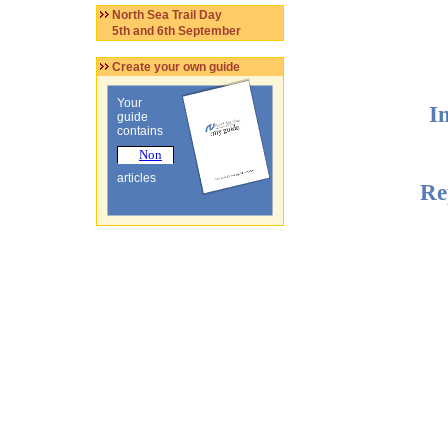
North Sea Trail Day
5th and 6th September
Create your own guide
Your
guide
contains
articles