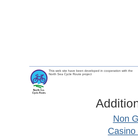
This web site have been developed in cooperation with the
North Sea Cycle Route project
Additio
Non G
Casino