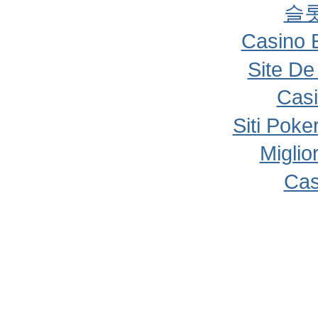
슬
Casino 
Site De
Cas
Siti Pok
Miglio
Cas