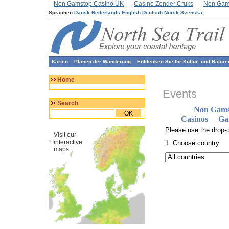
Non Gamstop Casino UK
Casino Zonder Cruks
Non Gam
Sprachen
Dansk
Nederlands
English
Deutsch
Norsk
Svenska
Karten
Planen der Wanderung
Entdecken Sie Ihr Kultur- und Nature
Home
Events
Search
OK
Visit our
interactive
maps