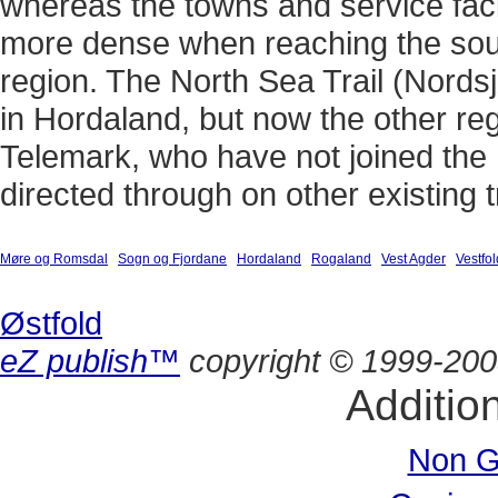
whereas the towns and service faci
more dense when reaching the sout
region. The North Sea Trail (Nordsj
in Hordaland, but now the other re
Telemark, who have not joined the 
directed through on other existing t
Møre og Romsdal
Sogn og Fjordane
Hordaland
Rogaland
Vest Agder
Vestfol
Østfold
eZ publish™
copyright © 1999-20
Additio
Non G