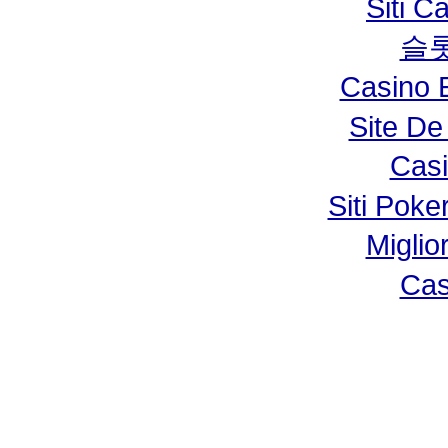
Siti 
슬
Casino 
Site De
Cas
Siti Pok
Miglio
Cas