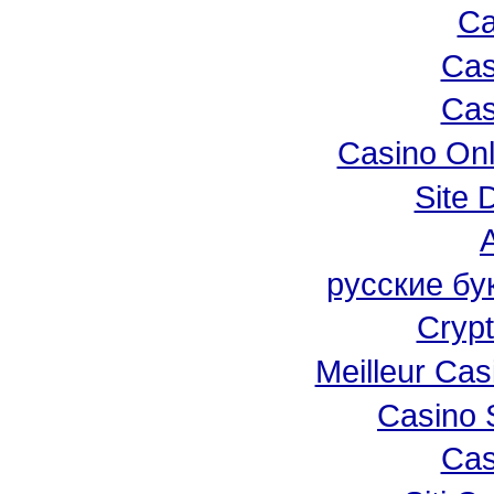
Ca
Cas
Cas
Casino Onl
Site 
A
русские бу
Crypt
Meilleur Cas
Casino 
Cas