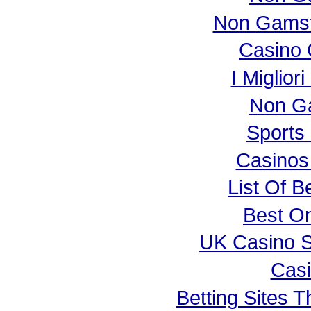
Non Gamst
Casino 
I Miglio
Non G
Sports 
Casinos
List Of B
Best O
UK Casino S
Cas
Betting Sites 