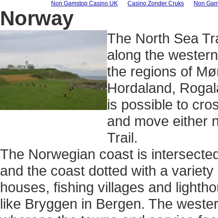
Non Gamstop Casino UK
Casino Zonder Cruks
Non Gam
Norway
The North Sea Tra
along the western
the regions of M
Hordaland, Rogala
is possible to cr
and move either n
Trail.
The Norwegian coast is intersected
and the coast dotted with a variety
houses, fishing villages and light
like Bryggen in Bergen. The weste