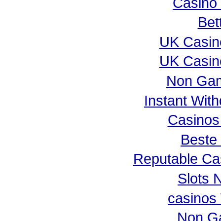
Casino
Bet
UK Casin
UK Casin
Non Gam
Instant Wit
Casinos
Beste
Reputable Ca
Slots 
сasinos
Non G