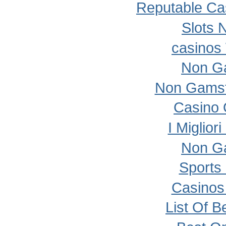
Reputable Ca
Slots 
сasinos
Non G
Non Gamst
Casino 
I Miglio
Non G
Sports 
Casinos
List Of B