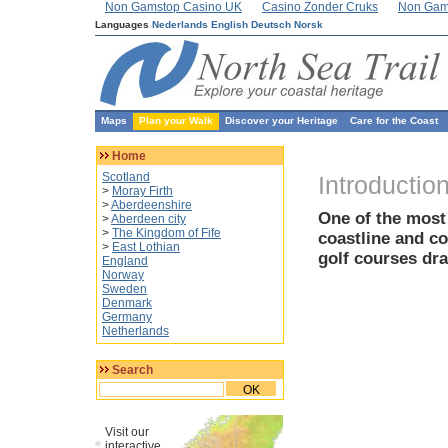
Non Gamstop Casino UK
Casino Zonder Cruks
Non Gam
Languages
Nederlands
English
Deutsch
Norsk
Maps
Plan your Walk
Discover your Heritage
Care for the Coast
Home
Scotland
Introductio
>
Moray Firth
>
Aberdeenshire
One of the most 
>
Aberdeen city
>
The Kingdom of Fife
coastline and c
>
East Lothian
golf courses dr
England
Norway
Sweden
Denmark
Germany
Netherlands
Search
OK
Visit our
interactive