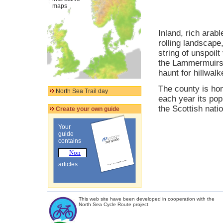
maps
Inland, rich arabl
rolling landscape,
string of unspoilt 
the Lammermuirs
haunt for hillwalk
The county is ho
North Sea Trail day
each year its pop
the Scottish nati
Create your own guide
Your
guide
contains
articles
This web site have been developed in cooperation with the
North Sea Cycle Route project