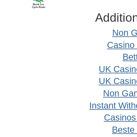
Additio
Non G
Casino
Bet
UK Casin
UK Casin
Non Gam
Instant Wit
Casinos
Beste