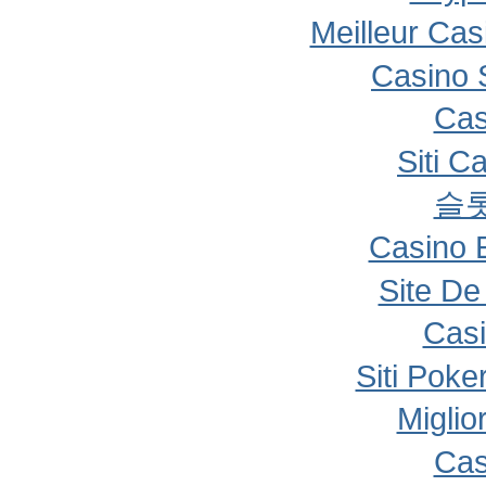
Meilleur Cas
Casino 
Cas
Siti 
슬
Casino 
Site De
Cas
Siti Pok
Miglio
Cas