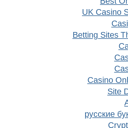
Best O
UK Casino S
Cas
Betting Sites 
Ca
Cas
Cas
Casino Onl
Site 
A
русские бу
Crypt