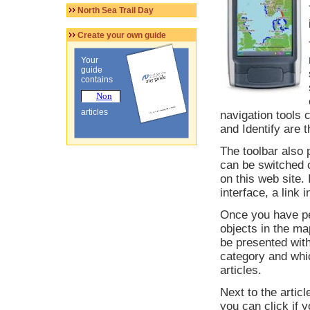
North Sea Trail Day
Create your own guide
Your
guide
contains
articles
navigation tools 
and Identify are t
The toolbar also 
can be switched o
on this web site.
interface, a link 
Once you have p
objects in the ma
be presented with
category and whic
articles.
Next to the artic
you can click if y