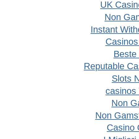
UK Casin
Non Gam
Instant Wit
Casinos
Beste
Reputable Ca
Slots 
сasinos
Non G
Non Gamst
Casino 