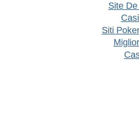
Site De
Cas
Siti Pok
Miglio
Cas