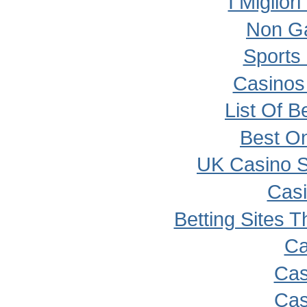
I Miglio
Non G
Sports 
Casinos
List Of B
Best O
UK Casino S
Cas
Betting Sites 
Ca
Cas
Cas