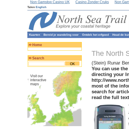
Non Gamstop Casino UK
Casino Zonder Cruks
Non Gam
Talen
English
Kaarten
Bereid je wandeling voor
Ontdek het erfgoed
Houd de ku
Home
The North 
Search
(Stein) Runar Be
OK
You can use the
directing your I
Visit our
http://www.north
interactive
maps
most of the info
search for artic
read the full text