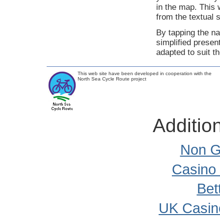
in the map. This 
from the textual 
By tapping the na
simplified present
adapted to suit 
This web site have been developed in cooperation with the
North Sea Cycle Route project
Additio
Non G
Casino
Bet
UK Casin