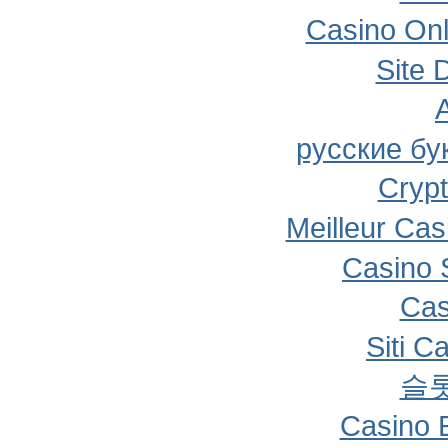
Casino Onl
Site 
A
русские бу
Crypt
Meilleur Cas
Casino 
Cas
Siti 
슬
Casino 