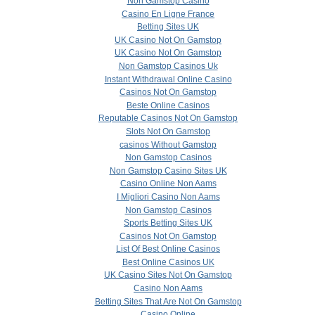
Non Gamstop Casino
Casino En Ligne France
Betting Sites UK
UK Casino Not On Gamstop
UK Casino Not On Gamstop
Non Gamstop Casinos Uk
Instant Withdrawal Online Casino
Casinos Not On Gamstop
Beste Online Casinos
Reputable Casinos Not On Gamstop
Slots Not On Gamstop
сasinos Without Gamstop
Non Gamstop Casinos
Non Gamstop Casino Sites UK
Casino Online Non Aams
I Migliori Casino Non Aams
Non Gamstop Casinos
Sports Betting Sites UK
Casinos Not On Gamstop
List Of Best Online Casinos
Best Online Casinos UK
UK Casino Sites Not On Gamstop
Casino Non Aams
Betting Sites That Are Not On Gamstop
Casino Online