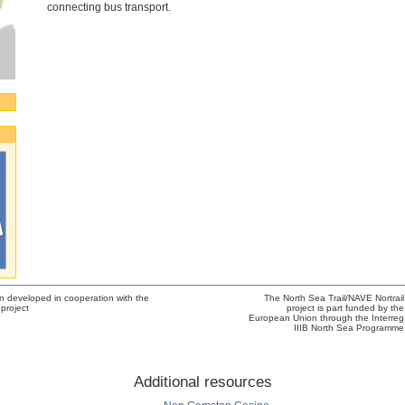
connecting bus transport.
n developed in cooperation with the
The North Sea Trail/NAVE Nortrail
project
project is part funded by the
European Union through the Interreg
IIIB North Sea Programme
Additional resources