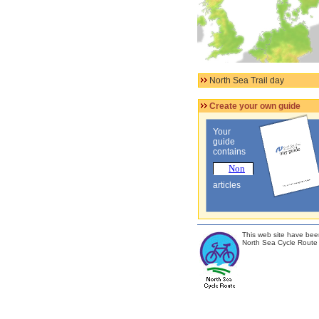
North Sea Trail day
Create your own guide
Your
guide
contains
articles
This web site have bee
North Sea Cycle Route 