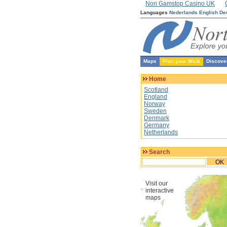
Non Gamstop Casino UK
Languages
Nederlands
English
De
Maps
Plan your Walk
Discove
Home
Scotland
England
Norway
Sweden
Denmark
Germany
Netherlands
Search
OK
Visit our
interactive
maps