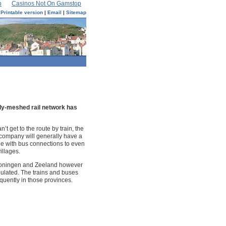
p
Casinos Not On Gamstop
Printable version
|
Email
|
Sitemap
ely-meshed rail network has
’t get to the route by train, the
 company will generally have a
e with bus connections to even
illages.
roningen and Zeeland however
pulated. The trains and buses
equently in those provinces.