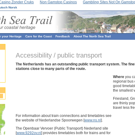
Casino Zonder Cruks
Non Gamstop Casinos
Gambling Sites Not On Gamsto
utsch
Norsk
r your Heritage
Care for the Coast
Feedback
About The North Sea Trail
Accessibility / public transport
The Netherlands has an outstanding public transport system. The fin
stations close to many parts of the route.
Where
you can
regional bus
good timetabl
the smallest v
Friesland, G
are thinly po
travel less fr
For information about train connections and timetables see
the website of Nederlandse Spoorwegen [
www.ns.nl
].
The Openbaar Vervoer (Public Transport) Nederland site
[
www.9292ov.nl
] provides timetables both for trains and for