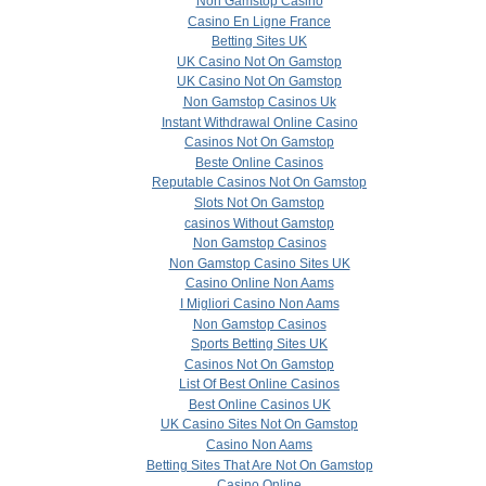
Non Gamstop Casino
Casino En Ligne France
Betting Sites UK
UK Casino Not On Gamstop
UK Casino Not On Gamstop
Non Gamstop Casinos Uk
Instant Withdrawal Online Casino
Casinos Not On Gamstop
Beste Online Casinos
Reputable Casinos Not On Gamstop
Slots Not On Gamstop
сasinos Without Gamstop
Non Gamstop Casinos
Non Gamstop Casino Sites UK
Casino Online Non Aams
I Migliori Casino Non Aams
Non Gamstop Casinos
Sports Betting Sites UK
Casinos Not On Gamstop
List Of Best Online Casinos
Best Online Casinos UK
UK Casino Sites Not On Gamstop
Casino Non Aams
Betting Sites That Are Not On Gamstop
Casino Online