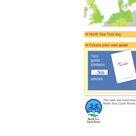
North Sea Trail day
Create your own guide
Your
guide
contains
articles
This web site have bee
North Sea Cycle Route 