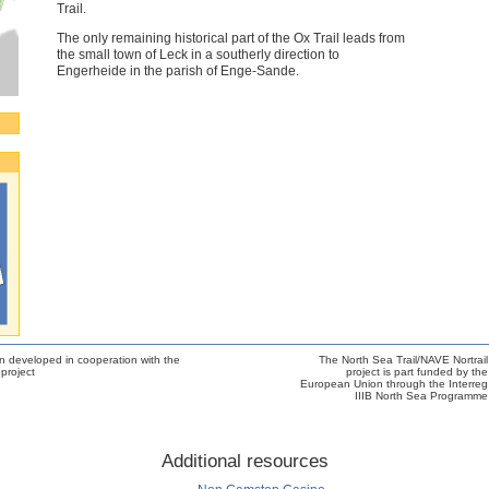
Trail.
The only remaining historical part of the Ox Trail leads from
the small town of Leck in a southerly direction to
Engerheide in the parish of Enge-Sande.
n developed in cooperation with the
The North Sea Trail/NAVE Nortrail
project
project is part funded by the
European Union through the Interreg
IIIB North Sea Programme
Additional resources