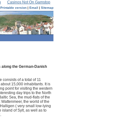
p
Casinos Not On Gamstop
Printable version
|
Email
|
Sitemap
ies along the German-Danish
 consists of a total of 11
about 15,000 inhabitants. It is
ing point for visiting the western
interesting day trips to the North
altic Sea, the mud-flats of the
 Wattenmeer, the world of the
 Halligen ( very small low-lying
e island of Sylt, as well as to
.