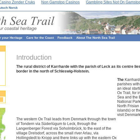
Casino Zonder Cruks
Non Gamstop Casinos
Gambling Sites Not On Gamsto
utsch
Norsk
r your Heritage
Care for the Coast
Feedback
About The North Sea Trail
Introduction
The rural district of Karrharde with the parish of Leck as its centre l
border in the north of Schleswig-Holstein.
The
Karrharde
parishes with 
an ideal start
Ox Trail, for 
Sea and the B
National Park
North Frisian
islands) or th
visit Denmark
The western Ox Trail leads from Denmark through the town
of Tondern via Süderlügum to Leck, through the
Langenberger Forest via Soholmbrück, to the east of the
village Drelsdorf, across the small river Arlau, via
Hollingstedt to Kropp and there links up with the eastern Ox