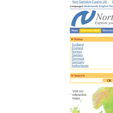
Non Gamstop Casino UK
Languages
Nederlands
English
De
Maps
Plan your Walk
Discove
Home
Scotland
England
Norway
Sweden
Denmark
Germany
Netherlands
Search
OK
Visit our
interactive
maps