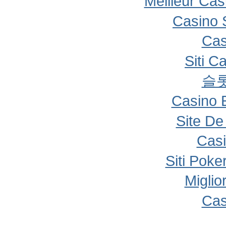
Meilleur Cas
Casino 
Cas
Siti 
슬
Casino 
Site De
Cas
Siti Pok
Miglio
Cas