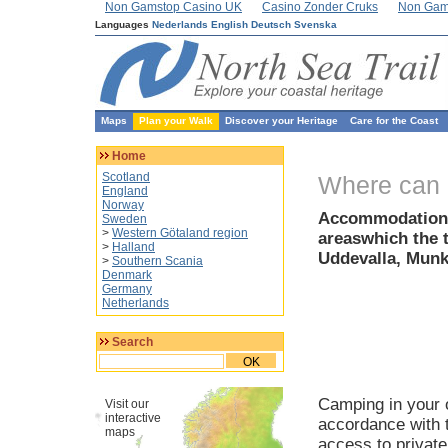
Non Gamstop Casino UK
Casino Zonder Cruks
Non Gam
Languages
Nederlands
English
Deutsch
Svenska
Maps
Plan your Walk
Discover your Heritage
Care for the Coast
Home
Scotland
Where can I
England
Norway
Accommodation i
Sweden
>
Western Götaland region
areaswhich the 
>
Halland
Uddevalla, Munk
>
Southern Scania
Denmark
Germany
Netherlands
Search
OK
Camping in your o
Visit our
interactive
accordance with t
maps
access to private