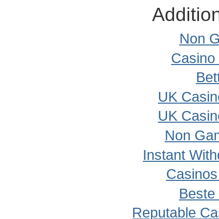
Additio
Non G
Casino
Bet
UK Casin
UK Casin
Non Gam
Instant Wit
Casinos
Beste
Reputable Ca