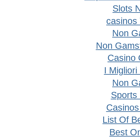
Slots 
сasinos
Non G
Non Gamst
Casino 
I Miglio
Non G
Sports 
Casinos
List Of B
Best O