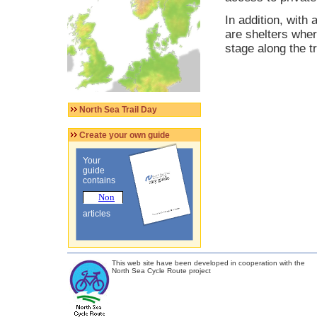
In addition, with 
are shelters whe
stage along the tr
North Sea Trail Day
Create your own guide
Your
guide
contains
articles
This web site have been developed in cooperation with the
North Sea Cycle Route project