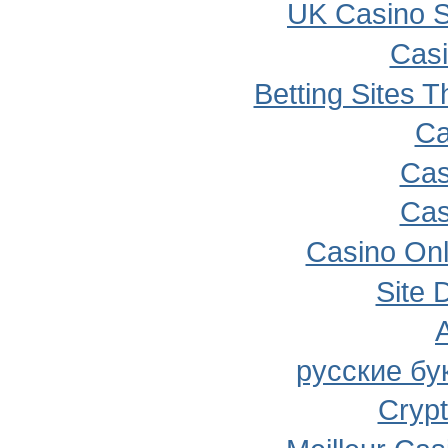
UK Casino S
Cas
Betting Sites 
Ca
Cas
Cas
Casino Onl
Site 
A
русские бу
Crypt