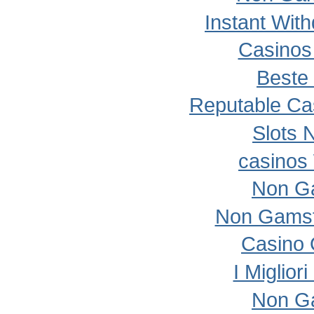
Instant Wit
Casinos
Beste
Reputable Ca
Slots 
сasinos
Non G
Non Gamst
Casino 
I Miglio
Non G