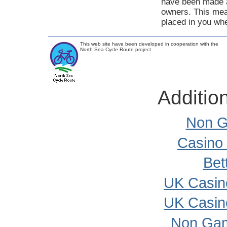
have been made a
owners. This mean
placed in you wh
This web site have been developed in cooperation with the
North Sea Cycle Route project
Additio
Non G
Casino
Bet
UK Casin
UK Casin
Non Gam