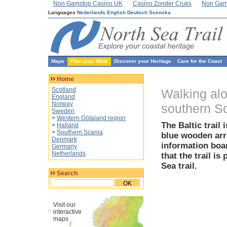
Non Gamstop Casino UK
Casino Zonder Cruks
Non Gam
Languages
Nederlands
English
Deutsch
Svenska
Maps
Plan your Walk
Discover your Heritage
Care for the Coast
Home
Scotland
Walking alon
England
Norway
southern S
Sweden
>
Western Götaland region
The Baltic trail
>
Halland
>
Southern Scania
blue wooden arr
Denmark
information boar
Germany
Netherlands
that the trail is
Sea trail.
Search
OK
Visit our
interactive
maps