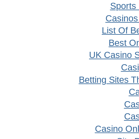
Sports 
Casinos
List Of B
Best O
UK Casino S
Cas
Betting Sites 
Ca
Cas
Cas
Casino Onl