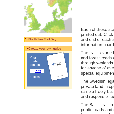
Each of these st
printed out. Click
and end of each s
North Sea Trail Day
information board
Create your own guide
The trail is varie
and forest roads 
Your
guide
through wetlands. 
contains
for anyone of av
special equipment
articles
The Swedish legal
private land in o
ramble freely but 
and responsibiliti
The Baltic trail i
public roads and 