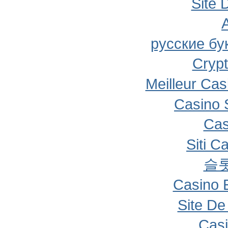
Site 
A
русские бу
Crypt
Meilleur Cas
Casino 
Cas
Siti 
슬
Casino 
Site De
Cas