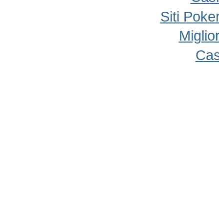
Siti Pok
Miglio
Cas