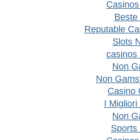
Casinos
Beste
Reputable Ca
Slots 
сasinos
Non G
Non Gamst
Casino 
I Miglio
Non G
Sports 