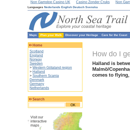
Non Gamstop Casino UK
Casino Zonder Cruks
Non Gam
Languages
Nederlands
English
Deutsch
Svenska
Maps
Plan your Walk
Discover your Heritage
Care for the Coast
Home
Scotland
How do I get
England
Norway
Halland is betw
Sweden
>
Western Götaland region
Malmö/Copenhag
>
Halland
comes to flying, 
>
Southern Scania
Denmark
Germany
Netherlands
Search
OK
Visit our
interactive
maps