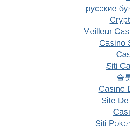
русские бу
Crypt
Meilleur Cas
Casino 
Cas
Siti 
슬
Casino 
Site De
Cas
Siti Pok