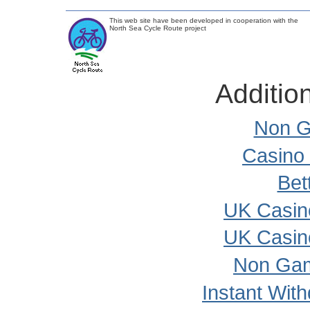
This web site have been developed in cooperation with the
North Sea Cycle Route project
Additio
Non G
Casino
Bet
UK Casin
UK Casin
Non Gam
Instant Wit