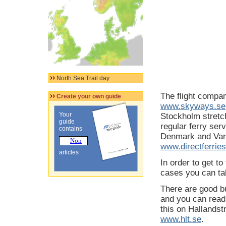
North Sea Trail day
The flight comp
Create your own guide
www.skyways.se
Your
Stockholm stretc
guide
regular ferry ser
contains
Denmark and Varb
www.directferrie
articles
In order to get to 
cases you can tak
There are good b
and you can read
this on Hallands
www.hlt.se
.