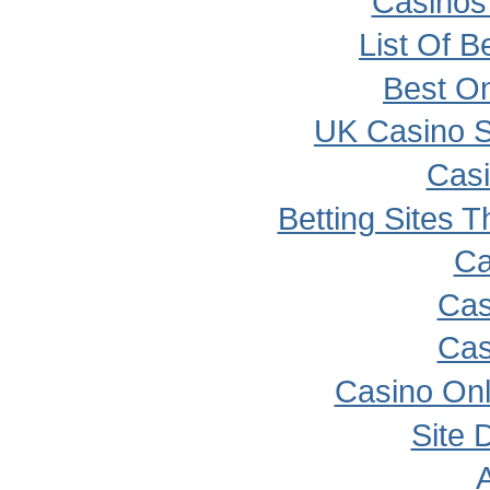
Casinos
List Of B
Best O
UK Casino S
Cas
Betting Sites 
Ca
Cas
Cas
Casino Onl
Site 
A