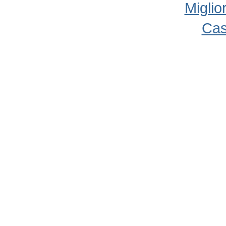
Miglio
Cas