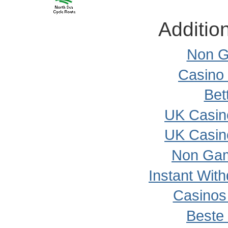
Additio
Non G
Casino
Bet
UK Casin
UK Casin
Non Gam
Instant Wit
Casinos
Beste