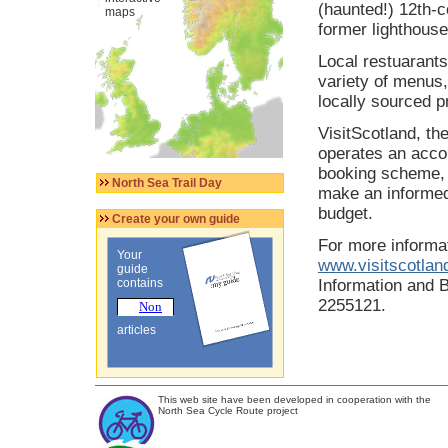
(haunted!) 12th-c
maps
former lighthouse
Local restuarants
variety of menus,
locally sourced 
VisitScotland, the
operates an acc
booking scheme, e
North Sea Trail Day
make an informed
budget.
Create your own guide
For more informa
Your
www.visitscotla
guide
Information and 
contains
2255121.
articles
This web site have been developed in cooperation with the
North Sea Cycle Route project