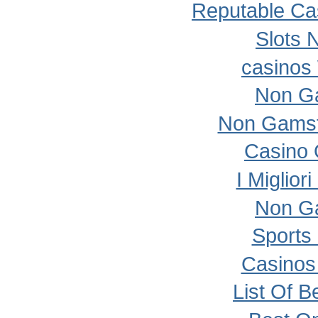
Reputable Ca
Slots 
сasinos
Non G
Non Gamst
Casino 
I Miglio
Non G
Sports 
Casinos
List Of B