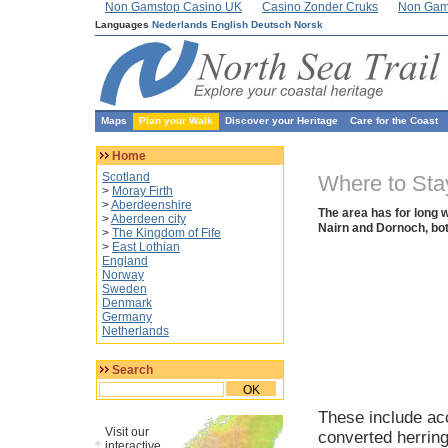
Non Gamstop Casino UK
Casino Zonder Cruks
Non Gam
Languages
Nederlands
English
Deutsch
Norsk
Maps
Plan your Walk
Discover your Heritage
Care for the Coast
Home
Scotland
Where to Sta
>
Moray Firth
>
Aberdeenshire
The area has for long 
>
Aberdeen city
Nairn and Dornoch, both
>
The Kingdom of Fife
>
East Lothian
England
Norway
Sweden
Denmark
Germany
Netherlands
Search
OK
These include ac
Visit our
converted herring 
interactive