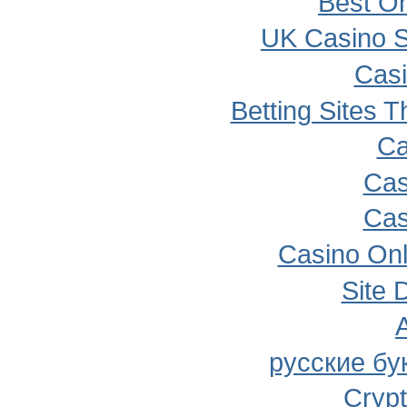
Best O
UK Casino S
Cas
Betting Sites 
Ca
Cas
Cas
Casino Onl
Site 
A
русские бу
Crypt