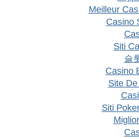
Meilleur Cas
Casino 
Cas
Siti 
슬
Casino 
Site De
Cas
Siti Pok
Miglio
Cas