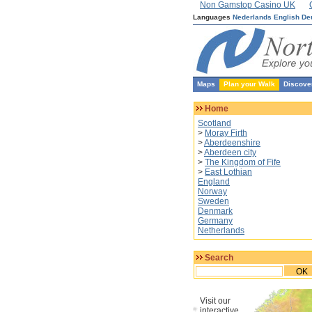
Non Gamstop Casino UK
Languages
Nederlands
English
De
Maps
Plan your Walk
Discove
Home
Scotland
>
Moray Firth
>
Aberdeenshire
>
Aberdeen city
>
The Kingdom of Fife
>
East Lothian
England
Norway
Sweden
Denmark
Germany
Netherlands
Search
OK
Visit our
interactive