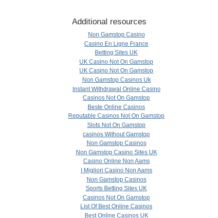
Additional resources
Non Gamstop Casino
Casino En Ligne France
Betting Sites UK
UK Casino Not On Gamstop
UK Casino Not On Gamstop
Non Gamstop Casinos Uk
Instant Withdrawal Online Casino
Casinos Not On Gamstop
Beste Online Casinos
Reputable Casinos Not On Gamstop
Slots Not On Gamstop
сasinos Without Gamstop
Non Gamstop Casinos
Non Gamstop Casino Sites UK
Casino Online Non Aams
I Migliori Casino Non Aams
Non Gamstop Casinos
Sports Betting Sites UK
Casinos Not On Gamstop
List Of Best Online Casinos
Best Online Casinos UK