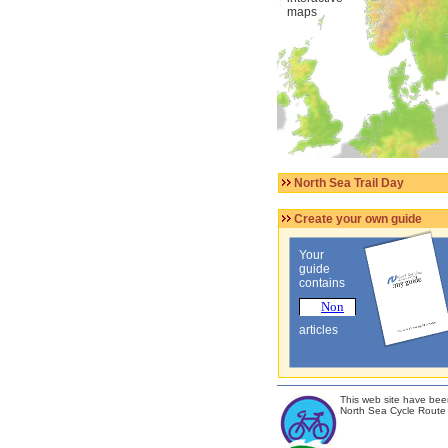
maps
North Sea Trail Day
Create your own guide
Your
guide
contains
articles
This web site have bee
North Sea Cycle Route 