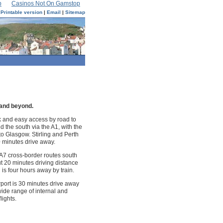
p
Casinos Not On Gamstop
Printable version
|
Email
|
Sitemap
 and beyond.
 and easy access by road to
 the south via the A1, with the
o Glasgow. Stirling and Perth
 minutes drive away.
A7 cross-border routes south
t 20 minutes driving distance
is four hours away by train.
port is 30 minutes drive away
wide range of internal and
lights.