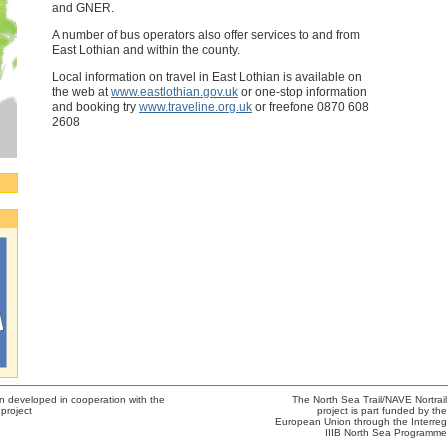
and GNER.
A number of bus operators also offer services to and from
East Lothian and within the county.
Local information on travel in East Lothian is available on
the web at
www.eastlothian.gov.uk
or one-stop information
and booking try
www.traveline.org.uk
or freefone 0870 608
2608
n developed in cooperation with the
The North Sea Trail/NAVE Nortrail
project
project is part funded by the
European Union through the Interreg
IIIB North Sea Programme