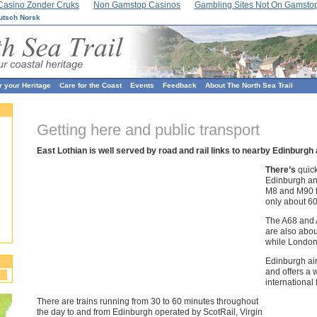
Casino Zonder Cruks
Non Gamstop Casinos
Gambling Sites Not On Gamsto
utsch
Norsk
r your Heritage
Care for the Coast
Events
Feedback
About The North Sea Trail
Getting here and public transport
East Lothian is well served by road and rail links to nearby Edinburgh
There’s
quick
Edinburgh and
M8 and M90 t
only about 60
The A68 and 
are also abou
while London 
Edinburgh air
and offers a 
international f
There are trains running from 30 to 60 minutes throughout
the day to and from Edinburgh operated by ScotRail, Virgin