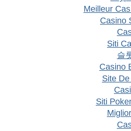
Meilleur Cas
Casino 
Cas
Siti 
슬
Casino 
Site De
Cas
Siti Pok
Miglio
Cas