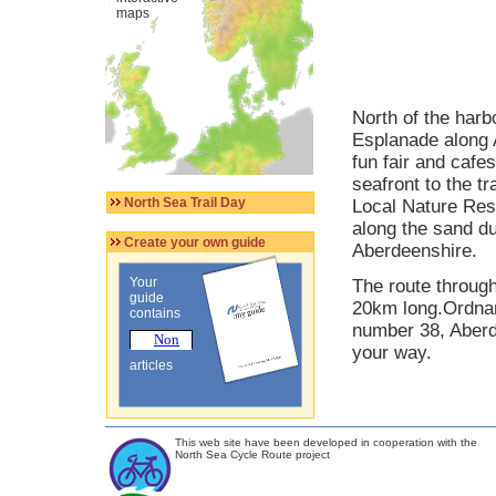
maps
North of the harbo
Esplanade along
fun fair and cafes
seafront to the t
North Sea Trail Day
Local Nature Res
along the sand d
Create your own guide
Aberdeenshire.
Your
The route throug
guide
20km long.Ordna
contains
number 38, Aberde
your way.
articles
This web site have been developed in cooperation with the
North Sea Cycle Route project