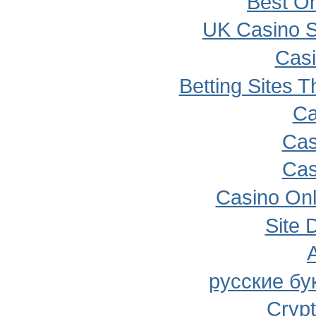
Best O
UK Casino S
Cas
Betting Sites 
Ca
Cas
Cas
Casino Onl
Site 
A
русские бу
Crypt