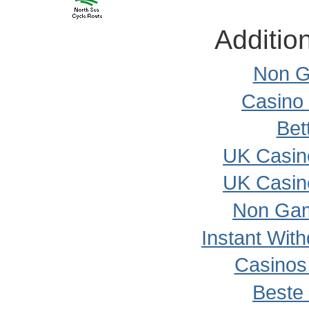
Additio
Non G
Casino
Bet
UK Casin
UK Casin
Non Gam
Instant Wit
Casinos
Beste