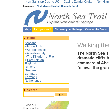
Non Gamstop Casino UK
Casino Zonder Cruks
Non Gam
Languages
Nederlands
English
Deutsch
Norsk
Maps
Plan your Walk
Discover your Heritage
Care for the Coast
Home
Scotland
Walking the
>
Moray Firth
>
Aberdeenshire
The North Sea Tr
>
Aberdeen city
>
The Kingdom of Fife
dramatic cliffs
>
East Lothian
commercial Aber
England
Norway
follows the gra
Sweden
Denmark
Germany
Netherlands
Search
OK
Visit our
interactive