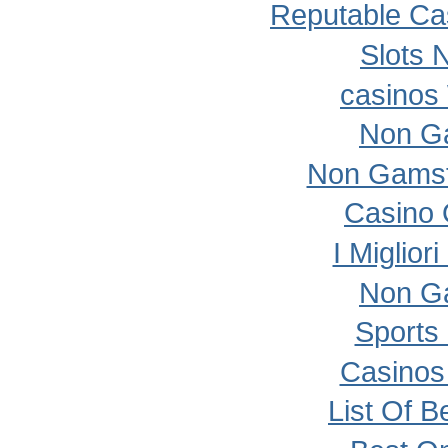
Reputable Ca
Slots 
сasinos
Non G
Non Gamst
Casino 
I Miglio
Non G
Sports 
Casinos
List Of B