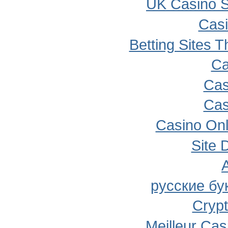
UK Casino S
Cas
Betting Sites 
Ca
Cas
Cas
Casino Onl
Site 
A
русские бу
Crypt
Meilleur Cas