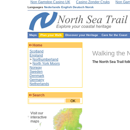
Non Gamstop Casino UK
Casino Zonder Cruks
Non Gam
Languages
Nederlands
English
Deutsch
Norsk
Maps
Plan your Walk
Discover your Heritage
Care for the Coast
Home
Scotland
Walking the N
England
>
Northumberland
The North Sea Trail fol
>
North York Moors
Norway
Sweden
Denmark
Germany
Netherlands
Search
OK
Visit our
interactive
maps