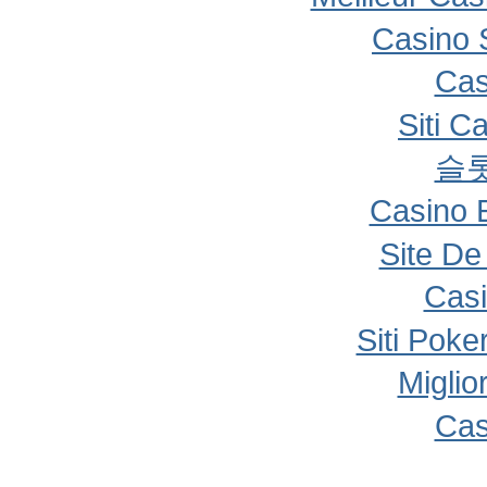
Casino 
Cas
Siti 
슬
Casino 
Site De
Cas
Siti Pok
Miglio
Cas