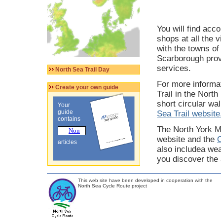
You will find ac
shops at all the v
with the towns of
Scarborough prov
services.
North Sea Trail Day
For more informa
Create your own guide
Trail in the Nort
short circular wal
Your
guide
Sea Trail website
contains
The North York M
website and the
articles
also includea wea
you discover the 
This web site have been developed in cooperation with the
North Sea Cycle Route project