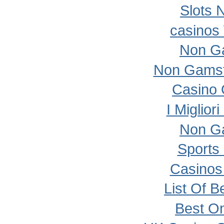
Slots 
сasinos
Non G
Non Gamst
Casino 
I Miglio
Non G
Sports 
Casinos
List Of B
Best O