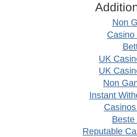
Additio
Non G
Casino
Bet
UK Casin
UK Casin
Non Gam
Instant Wit
Casinos
Beste
Reputable Ca