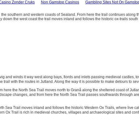
Casino Zonder Cruks
Non Gamstop Casinos
Gambling Sites Not On Gamsto
 the southern and western coasts of Sealand. From here the trail continues along 
y down the west coast the trail moves inland and follows the historic ox-trails sout
ig and winds it way west along bays, fiords and inlets passing medieval castles, to
e trail with the routes in Jutland. Along the way it is possible to make detours to se
om here the North Sea Trail moves north to Granå along the sheltered coast of Jutland
dscape changes, and from here the North Sea Trail passes southwards through areas wi
Sea Trail moves inland and follows the historic Western Ox Trails, where live catt
x Trail is rich in medieval churches, villages and archaeological sites and contin