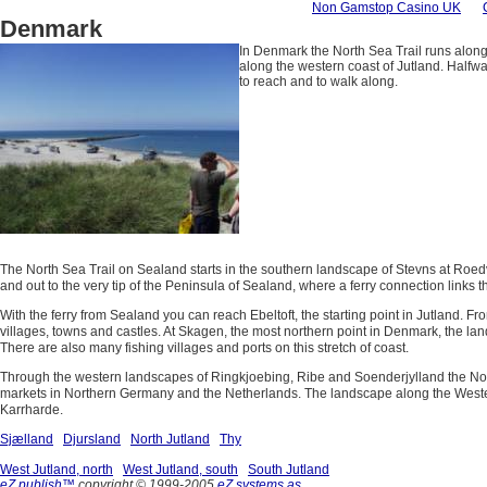
Non Gamstop Casino UK
Denmark
In Denmark the North Sea Trail runs along
along the western coast of Jutland. Halfwa
to reach and to walk along.
The North Sea Trail on Sealand starts in the southern landscape of Stevns at Roedv
and out to the very tip of the Peninsula of Sealand, where a ferry connection links th
With the ferry from Sealand you can reach Ebeltoft, the starting point in Jutland. Fr
villages, towns and castles. At Skagen, the most northern point in Denmark, the lan
There are also many fishing villages and ports on this stretch of coast.
Through the western landscapes of Ringkjoebing, Ribe and Soenderjylland the North 
markets in Northern Germany and the Netherlands. The landscape along the Western O
Karrharde.
Sjælland
Djursland
North Jutland
Thy
West Jutland, north
West Jutland, south
South Jutland
eZ publish™
copyright © 1999-2005
eZ systems as