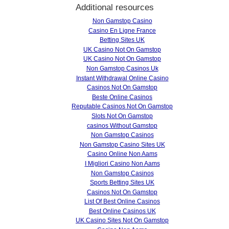
Additional resources
Non Gamstop Casino
Casino En Ligne France
Betting Sites UK
UK Casino Not On Gamstop
UK Casino Not On Gamstop
Non Gamstop Casinos Uk
Instant Withdrawal Online Casino
Casinos Not On Gamstop
Beste Online Casinos
Reputable Casinos Not On Gamstop
Slots Not On Gamstop
сasinos Without Gamstop
Non Gamstop Casinos
Non Gamstop Casino Sites UK
Casino Online Non Aams
I Migliori Casino Non Aams
Non Gamstop Casinos
Sports Betting Sites UK
Casinos Not On Gamstop
List Of Best Online Casinos
Best Online Casinos UK
UK Casino Sites Not On Gamstop