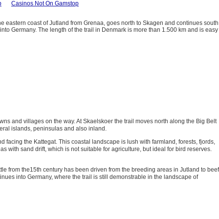
p
Casinos Not On Gamstop
the eastern coast of Jutland from Grenaa, goes north to Skagen and continues south
h into Germany. The length of the trail in Denmark is more than 1.500 km and is easy
wns and villages on the way. At Skaelskoer the trail moves north along the Big Belt
veral islands, peninsulas and also inland.
 facing the Kattegat. This coastal landscape is lush with farmland, forests, fjords,
th sand drift, which is not suitable for agriculture, but ideal for bird reserves.
le from the15th century has been driven from the breeding areas in Jutland to beef
ues into Germany, where the trail is still demonstrable in the landscape of