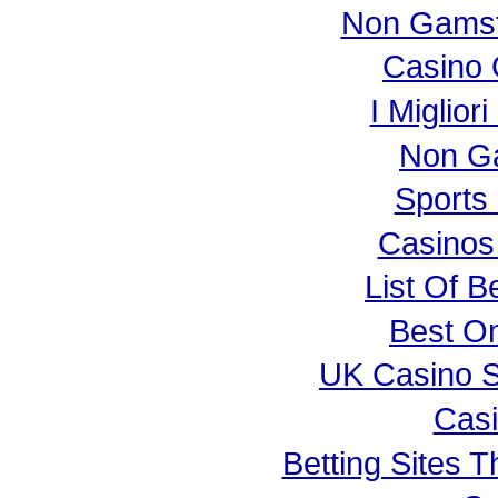
Non Gamst
Casino 
I Miglio
Non G
Sports 
Casinos
List Of B
Best O
UK Casino S
Cas
Betting Sites 