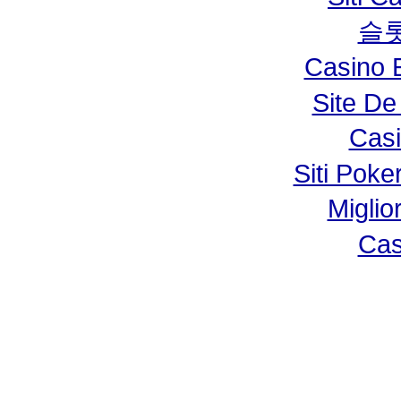
슬
Casino 
Site De
Cas
Siti Pok
Miglio
Cas