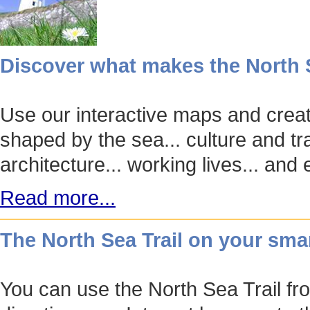
Discover what makes the North S
Use our interactive maps and creat
shaped by the sea... culture and trad
architecture... working lives... and
Read more...
The North Sea Trail on your sm
You can use the North Sea Trail 