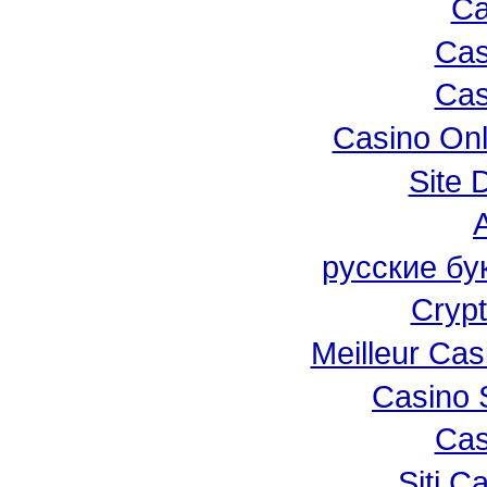
Ca
Cas
Cas
Casino Onl
Site 
A
русские бу
Crypt
Meilleur Cas
Casino 
Cas
Siti 