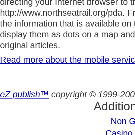
directing your Internet browser to 
http://www.northseatrail.org/pda. 
the information that is available on 
display them as dots on a map and c
original articles.
Read more about the mobile servi
eZ publish™
copyright © 1999-20
Additio
Non G
Casino