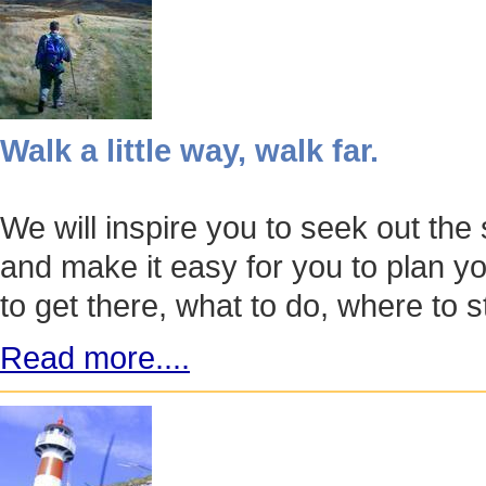
Walk a little way, walk far.
We will inspire you to seek out the
and make it easy for you to plan y
to get there, what to do, where to 
Read more....