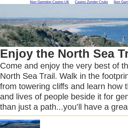
Non Gamstop Casino UK
Casino Zonder Cruks
Non Gam
Enjoy the North Sea Tr
Come and enjoy the very best of th
North Sea Trail. Walk in the footpr
from towering cliffs and learn how
and lives of people beside it for g
than just a path...you'll have a grea