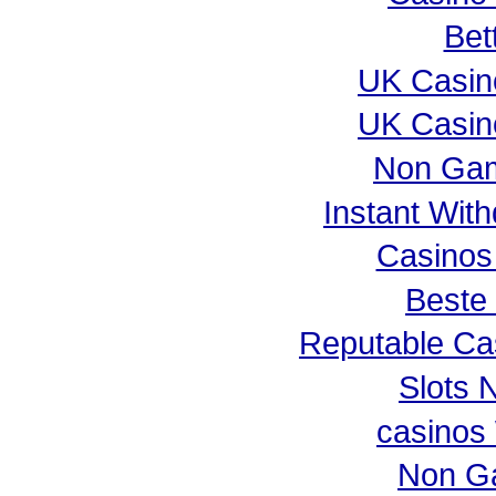
Bet
UK Casin
UK Casin
Non Gam
Instant Wit
Casinos
Beste
Reputable Ca
Slots 
сasinos
Non G