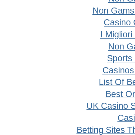
Non Gamst
Casino 
I Miglio
Non G
Sports 
Casinos
List Of B
Best O
UK Casino S
Cas
Betting Sites 