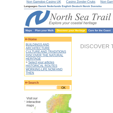
Non Gamstop Casino UK
Casino Zonder Cruks
Non Gam
Languages
Dansk
Nederlands
English
Deutsch
Norsk
Svenska
Maps
Plan your Walk
Discover your Heritage
Care for the Coast
Home
BUILDINGS AND
DISCOVER 
ARCHITECTURE
CULTURE AND TRADITIONS
DISCOVER THE NATURAL
HERITAGE
>
Select your articles
HISTORICAL ROUTES
WORKING LIFE NOW AND
THEN
Search
OK
Visit our
interactive
maps