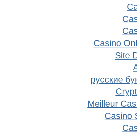
Ca
Cas
Cas
Casino Onl
Site 
A
русские бу
Crypt
Meilleur Cas
Casino 
Cas