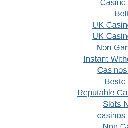
Casino
Bet
UK Casin
UK Casin
Non Gam
Instant Wit
Casinos
Beste
Reputable Ca
Slots 
сasinos
Non G