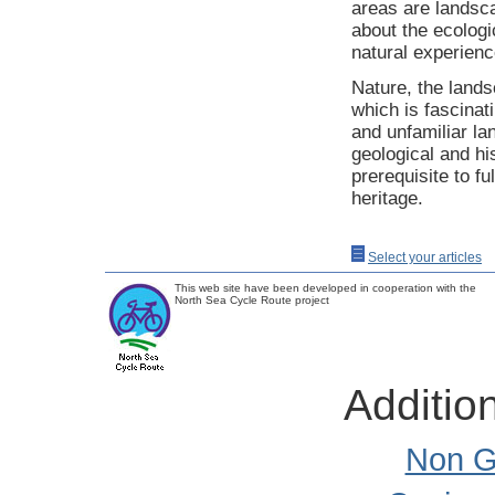
areas are landsca
about the ecologi
natural experienc
Nature, the lands
which is fascinat
and unfamiliar l
geological and hi
prerequisite to fu
heritage.
Select your articles
This web site have been developed in cooperation with the
North Sea Cycle Route project
Additio
Non G