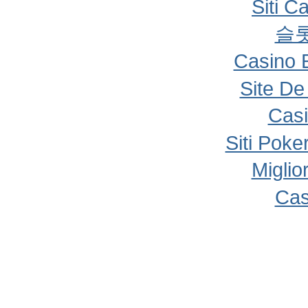
Siti 
슬
Casino 
Site De
Cas
Siti Pok
Miglio
Cas