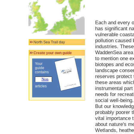
Each and every o
has significant na
vulnerable coast
pollution caused 
North Sea Trail day
industries. These
WaddenSea area f
Create your own guide
to mention one e
biotopes and eco
Your
guide
landscape conser
contains
reserves protect t
these areas whic
articles
instrumental part
needs for recreat
social well-being.
But our knowledge
probably poorer t
vital importance
about nature's m
Wetlands, heathe