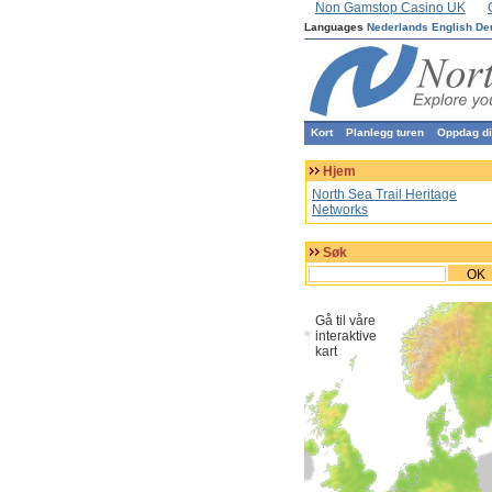
Non Gamstop Casino UK
Languages
Nederlands
English
De
Kort
Planlegg turen
Oppdag din
Hjem
North Sea Trail Heritage
Networks
Søk
OK
Gå til våre
interaktive
kart