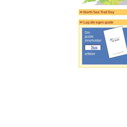
North Sea Trail Day
Lag din egen guide
Din
guide
inneholder
artikler