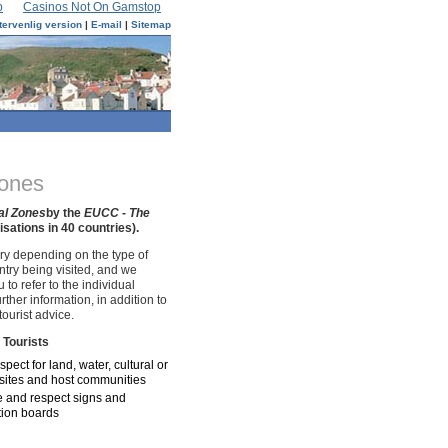
p
Casinos Not On Gamstop
tervenlig version
|
E-mail
|
Sitemap
Zones
al Zones
by the
EUCC - The
ations in 40 countries).
ry depending on the type of
try being visited, and we
to refer to the individual
urther information, in addition to
tourist advice.
 Tourists
pect for land, water, cultural or
c sites and host communities
 and respect signs and
tion boards