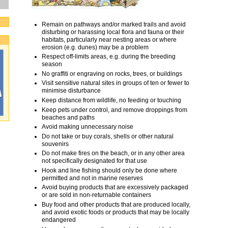
Remain on pathways and/or marked trails and avoid
disturbing or harassing local flora and fauna or their
habitats, particularly near nesting areas or where
erosion (e.g. dunes) may be a problem
Respect off-limits areas, e.g. during the breeding
season
No graffiti or engraving on rocks, trees, or buildings
Visit sensitive natural sites in groups of ten or fewer to
minimise disturbance
Keep distance from wildlife, no feeding or touching
Keep pets under control, and remove droppings from
beaches and paths
Avoid making unnecessary noise
Do not take or buy corals, shells or other natural
souvenirs
Do not make fires on the beach, or in any other area
not specifically designated for that use
Hook and line fishing should only be done where
permitted and not in marine reserves
Avoid buying products that are excessively packaged
or are sold in non-returnable containers
Buy food and other products that are produced locally,
and avoid exotic foods or products that may be locally
endangered