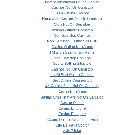
Instant Withdrawal Online Casino
Casinos Not On Gamstop
Beste Online Casinos
Reputable Casinos Not On Gamstop
Slots Not On Gamstop
сasinos Without Gamstop
Non Gamstop Casinos
Non Gamstop Casino Sites UK
Casino Online Non Aams
I Migliori Casino Non Aams
Non Gamstop Casinos
Sports Betting Sites UK
Casinos Not On Gamstop
List Of Best Online Casinos
Best Online Casinos UK
UK Casino Sites Not On Gamstop
Casino Non Aams
Betting Sites That Are Not On Gamstop
Casino Online
Casino En Ligne
Casino En Ligne
Casino Online Pagamento Visa
Site De Paris Sportif
Avis Plinko