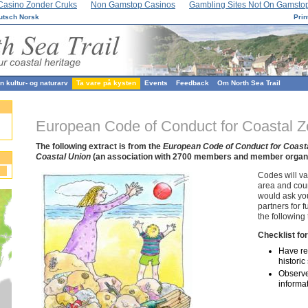
Casino Zonder Cruks
Non Gamstop Casinos
Gambling Sites Not On Gamsto
utsch
Norsk
Prin
 kultur- og naturarv
Ta vare på kysten
Events
Feedback
Om North Sea Trail
European Code of Conduct for Coastal 
The following extract is from the
European Code of Conduct for Coast
Coastal Union
(an association with 2700 members and member organis
Codes will va
area and coun
would ask you 
partners for f
the following 
Checklist for
Have res
histori
Observe
informa