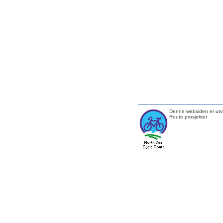
Denne websiden er utvi
Route prosjektet