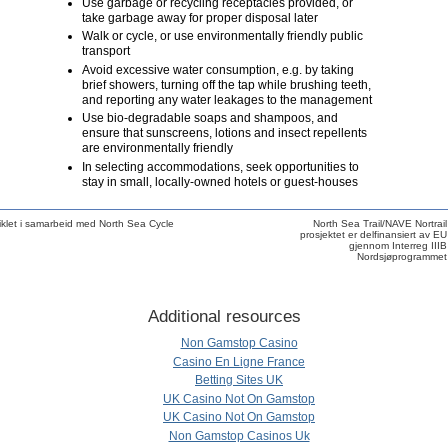
Use garbage or recycling receptacles provided, or
take garbage away for proper disposal later
Walk or cycle, or use environmentally friendly public
transport
Avoid excessive water consumption, e.g. by taking
brief showers, turning off the tap while brushing teeth,
and reporting any water leakages to the management
Use bio-degradable soaps and shampoos, and
ensure that sunscreens, lotions and insect repellents
are environmentally friendly
In selecting accommodations, seek opportunities to
stay in small, locally-owned hotels or guest-houses
klet i samarbeid med North Sea Cycle
North Sea Trail/NAVE Nortrail
prosjektet er delfinansiert av EU
gjennom Interreg IIIB
Nordsjøprogrammet
Additional resources
Non Gamstop Casino
Casino En Ligne France
Betting Sites UK
UK Casino Not On Gamstop
UK Casino Not On Gamstop
Non Gamstop Casinos Uk