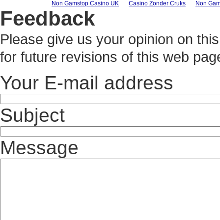
Non Gamstop Casino UK
Casino Zonder Cruks
Non Gam
Feedback
Please give us your opinion on this
for future revisions of this web pag
Your E-mail address
Subject
Message