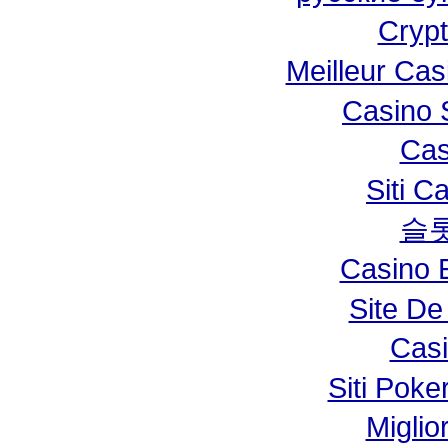
Crypt
Meilleur Cas
Casino 
Cas
Siti 
슬
Casino 
Site De
Cas
Siti Pok
Miglio