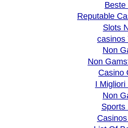
Beste
Reputable Ca
Slots 
сasinos
Non G
Non Gamst
Casino 
I Miglio
Non G
Sports 
Casinos