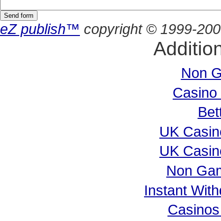
eZ publish™
copyright © 1999-20
Additio
Non G
Casino
Bet
UK Casin
UK Casin
Non Gam
Instant Wit
Casinos