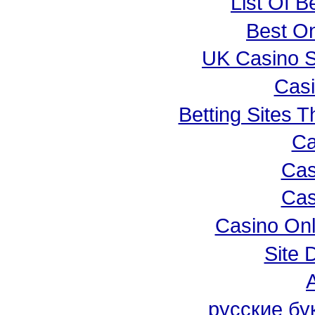
List Of B
Best O
UK Casino S
Cas
Betting Sites 
Ca
Cas
Cas
Casino Onl
Site 
A
русские бу