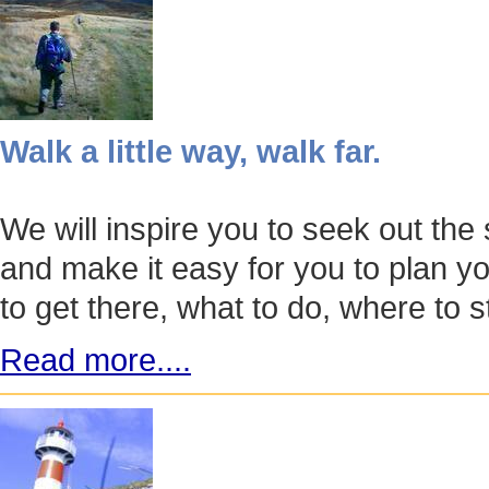
Walk a little way, walk far.
We will inspire you to seek out the
and make it easy for you to plan y
to get there, what to do, where to 
Read more....