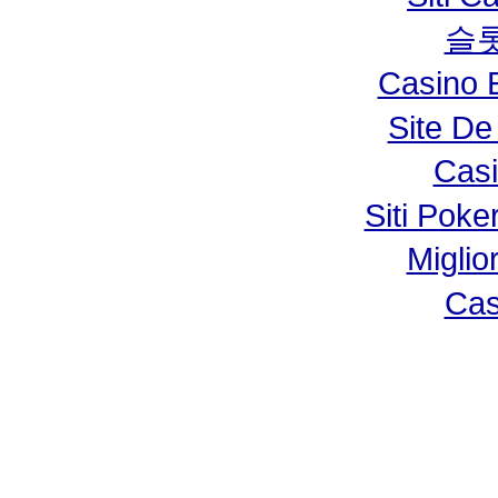
슬
Casino 
Site De
Cas
Siti Pok
Miglio
Cas