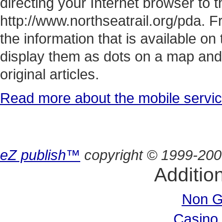
directing your Internet browser to 
http://www.northseatrail.org/pda. 
the information that is available on 
display them as dots on a map and c
original articles.
Read more about the mobile servi
eZ publish™
copyright © 1999-20
Additio
Non G
Casino