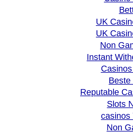
Bet
UK Casin
UK Casin
Non Gam
Instant Wit
Casinos
Beste
Reputable Ca
Slots 
сasinos
Non G