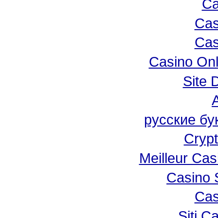
Ca
Cas
Cas
Casino Onl
Site 
A
русские бу
Crypt
Meilleur Cas
Casino 
Cas
Siti 