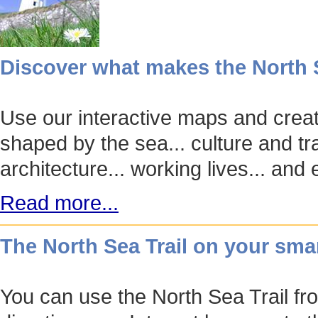
Discover what makes the North S
Use our interactive maps and creat
shaped by the sea... culture and trad
architecture... working lives... and
Read more...
The North Sea Trail on your sm
You can use the North Sea Trail 