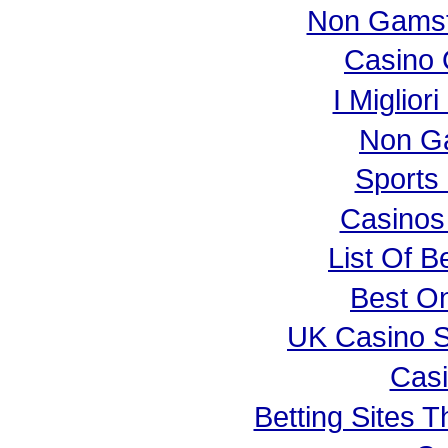
Non Gamst
Casino 
I Miglio
Non G
Sports 
Casinos
List Of B
Best O
UK Casino S
Cas
Betting Sites 