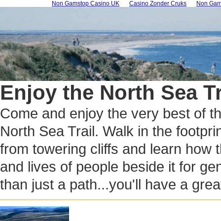
Non Gamstop Casino UK
Casino Zonder Cruks
Non Gam
Enjoy the North Sea Tr
Come and enjoy the very best of th
North Sea Trail. Walk in the footpr
from towering cliffs and learn how
and lives of people beside it for g
than just a path...you'll have a grea