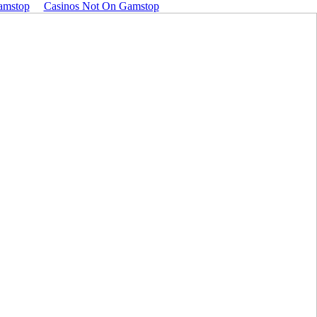
amstop
Casinos Not On Gamstop