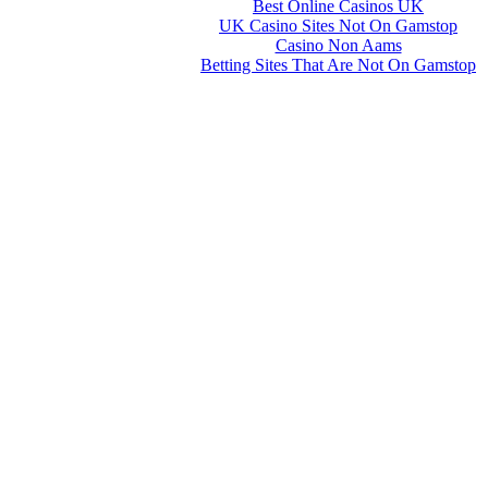
Best Online Casinos UK
UK Casino Sites Not On Gamstop
Casino Non Aams
Betting Sites That Are Not On Gamstop