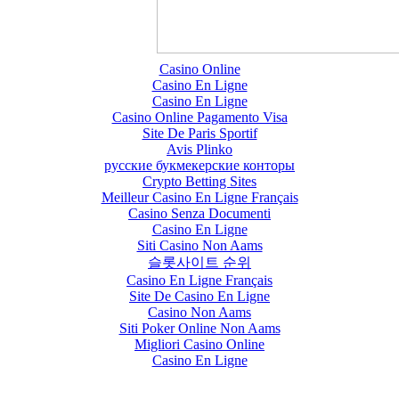
Casino Online
Casino En Ligne
Casino En Ligne
Casino Online Pagamento Visa
Site De Paris Sportif
Avis Plinko
русские букмекерские конторы
Crypto Betting Sites
Meilleur Casino En Ligne Français
Casino Senza Documenti
Casino En Ligne
Siti Casino Non Aams
슬롯사이트 순위
Casino En Ligne Français
Site De Casino En Ligne
Casino Non Aams
Siti Poker Online Non Aams
Migliori Casino Online
Casino En Ligne