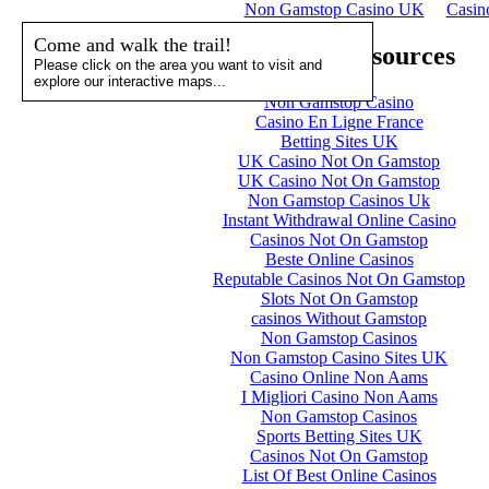
Non Gamstop Casino UK
Casin
Come and walk the trail!
Additional resources
Please click on the area you want to visit and
explore our interactive maps...
Non Gamstop Casino
Casino En Ligne France
Betting Sites UK
UK Casino Not On Gamstop
UK Casino Not On Gamstop
Non Gamstop Casinos Uk
Instant Withdrawal Online Casino
Casinos Not On Gamstop
Beste Online Casinos
Reputable Casinos Not On Gamstop
Slots Not On Gamstop
сasinos Without Gamstop
Non Gamstop Casinos
Non Gamstop Casino Sites UK
Casino Online Non Aams
I Migliori Casino Non Aams
Non Gamstop Casinos
Sports Betting Sites UK
Casinos Not On Gamstop
List Of Best Online Casinos