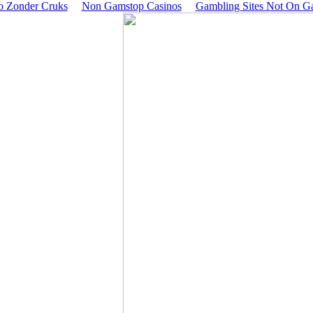
o Zonder Cruks
Non Gamstop Casinos
Gambling Sites Not On G